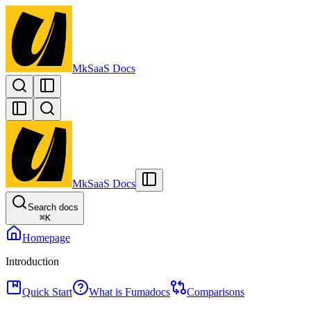
MkSaaS Docs
MkSaaS Docs
Search docs
⌘
K
Homepage
Introduction
Quick Start
What is Fumadocs
Comparisons