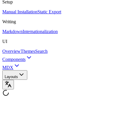
Setup
Manual Installation
Static Export
Writing
Markdown
Internationalization
UI
Overview
Themes
Search
Components
MDX
Layouts