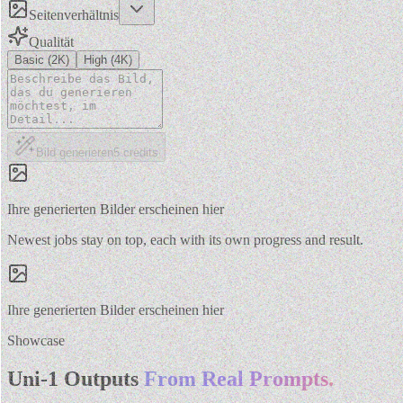
Seitenverhältnis
Qualität
Basic (2K)
High (4K)
Bild generieren
5
credits
Ihre generierten Bilder erscheinen hier
Newest jobs stay on top, each with its own progress and result.
Ihre generierten Bilder erscheinen hier
Showcase
Uni-1 Outputs
From Real Prompts.