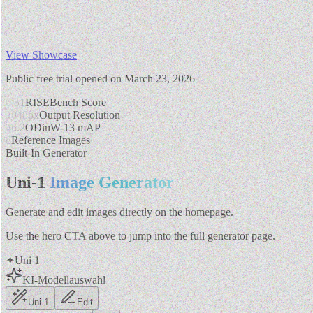
View Showcase
Public free trial opened on March 23, 2026
0.51
RISEBench Score
2048px
Output Resolution
46.2
ODinW-13 mAP
8
Reference Images
Built-In Generator
Uni-1
Image Generator
Generate and edit images directly on the homepage.
Use the hero CTA above to jump into the full generator page.
✦
Uni 1
KI-Modellauswahl
Uni 1
Edit