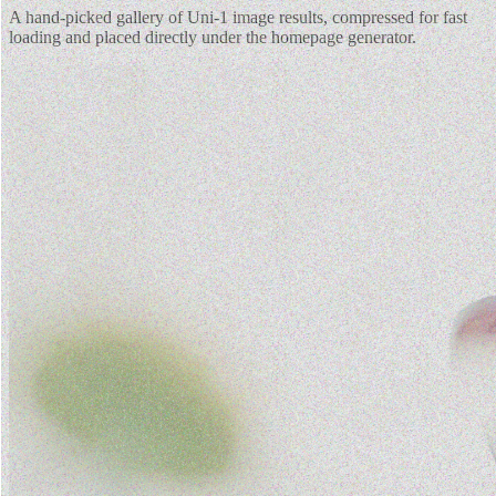
A hand-picked gallery of Uni-1 image results, compressed for fast
loading and placed directly under the homepage generator.