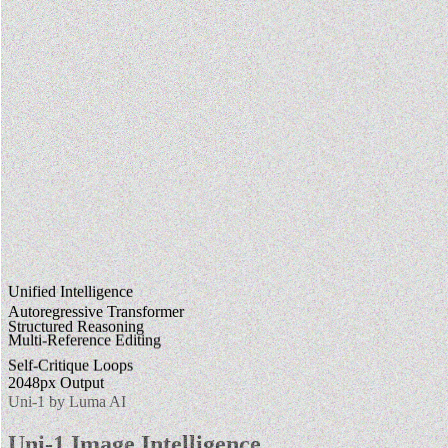
Unified Intelligence
Autoregressive Transformer
Structured Reasoning
Multi-Reference Editing
Self-Critique Loops
2048px Output
Uni-1 by Luma AI
Uni-1 Image Intelligence.