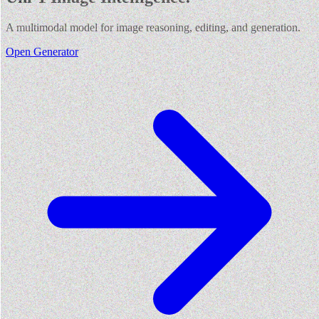
A multimodal model for image reasoning, editing, and generation.
Open Generator