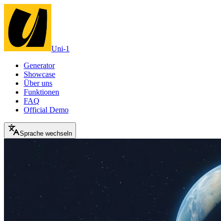
Uni-1
Generator
Showcase
Über uns
Funktionen
FAQ
Official Demo
Sprache wechseln