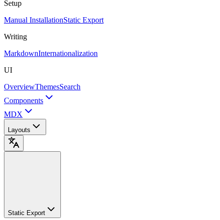
Setup
Manual Installation
Static Export
Writing
Markdown
Internationalization
UI
Overview
Themes
Search
Components
MDX
Layouts
Static Export