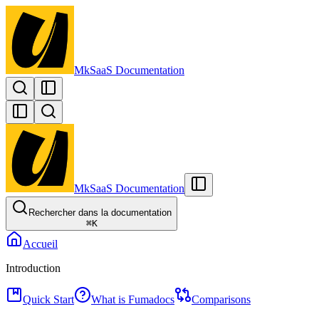
MkSaaS Documentation
MkSaaS Documentation
Rechercher dans la documentation
⌘
K
Accueil
Introduction
Quick Start
What is Fumadocs
Comparisons