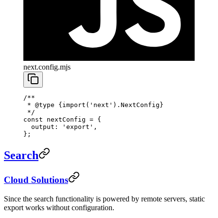
next.config.mjs
/**
 * 
@type
 {import('next').NextConfig}
 */
const
 nextConfig
 =
 {
  output: 
'export'
,
};
Search
Cloud Solutions
Since the search functionality is powered by remote servers, static
export works without configuration.