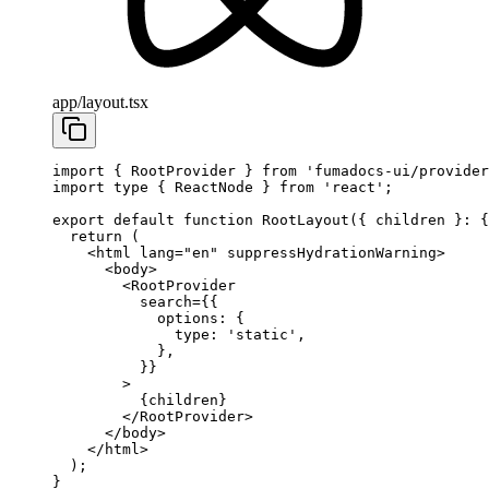
app/layout.tsx
import
 { RootProvider } 
from
 'fumadocs-ui/provider
import
 type
 { ReactNode } 
from
 'react'
;
export
 default
 function
 RootLayout
({ 
children
 }
:
 {
  return
 (
    <
html
 lang
=
"en"
 suppressHydrationWarning
>
      <
body
>
        <
RootProvider
          search
=
{{
            options: {
              type: 
'static'
, 
            },
          }}
        >
          {children}
        </
RootProvider
>
      </
body
>
    </
html
>
  );
}