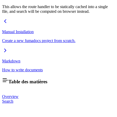
This allows the route handler to be statically cached into a single
file, and search will be computed on browser instead.
Manual Installation
Create a new fumadocs project from scratch.
Markdown
How to write documents
Table des matières
Overview
Search