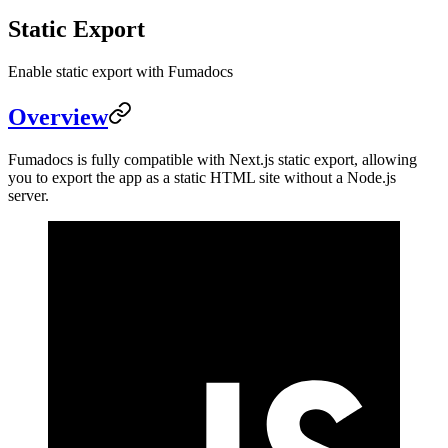
Static Export
Enable static export with Fumadocs
Overview
Fumadocs is fully compatible with Next.js static export, allowing
you to export the app as a static HTML site without a Node.js
server.