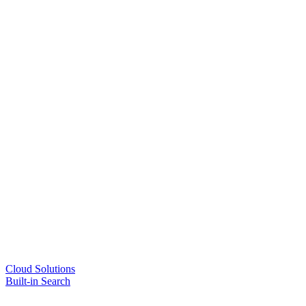
Cloud Solutions
Built-in Search