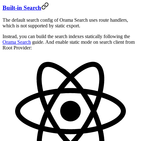
Built-in Search
The default search config of Orama Search uses route handlers,
which is not supported by static export.
Instead, you can build the search indexes statically following the
Orama Search
guide. And enable static mode on search client from
Root Provider: