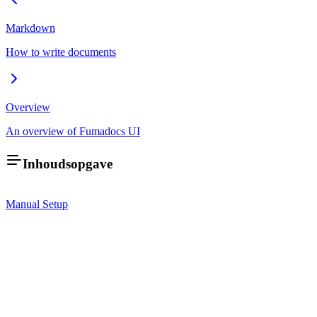
Markdown
How to write documents
Overview
An overview of Fumadocs UI
Inhoudsopgave
Manual Setup