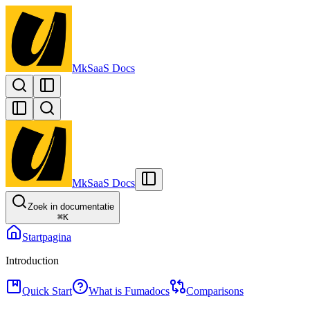
MkSaaS Docs
MkSaaS Docs
Zoek in documentatie
⌘
K
Startpagina
Introduction
Quick Start
What is Fumadocs
Comparisons