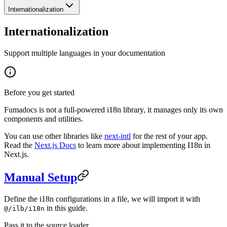
Internationalization
Internationalization
Support multiple languages in your documentation
Before you get started
Fumadocs is not a full-powered i18n library, it manages only its own
components and utilities.
You can use other libraries like
next-intl
for the rest of your app.
Read the
Next.js Docs
to learn more about implementing I18n in
Next.js.
Manual Setup
Define the i18n configurations in a file, we will import it with
in this guide.
@/ilb/i18n
Pass it to the source loader.