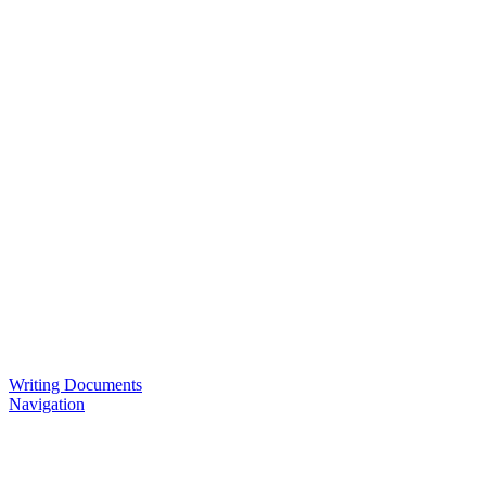
Writing Documents
Navigation