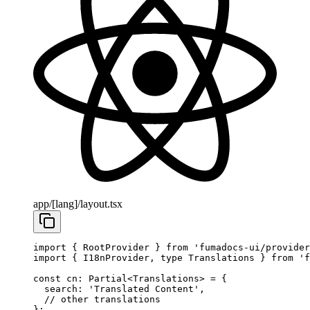
app/[lang]/layout.tsx
import
 { RootProvider } 
from
 'fumadocs-ui/provider
import
 { I18nProvider, 
type
 Translations } 
from
 'f
const
 cn
:
 Partial
<
Translations
> 
=
 {
  search: 
'Translated Content'
,
  // other translations
};