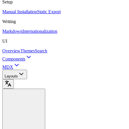
Setup
Manual Installation
Static Export
Writing
Markdown
Internationalization
UI
Overview
Themes
Search
Components
MDX
Layouts