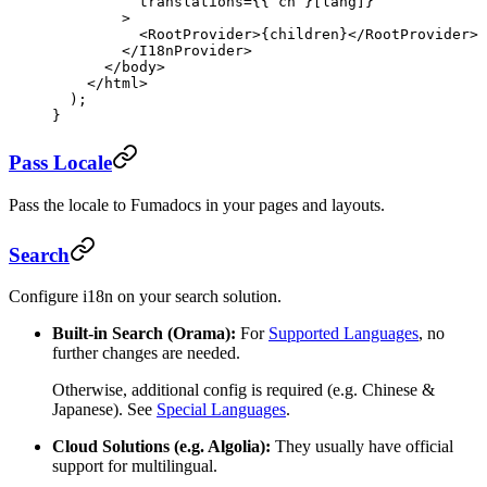
          translations
=
{{ cn }[lang]}
        >
          <
RootProvider
>{children}</
RootProvider
>
        </
I18nProvider
>
      </
body
>
    </
html
>
  );
}
Pass Locale
Pass the locale to Fumadocs in your pages and layouts.
Search
Configure i18n on your search solution.
Built-in Search (Orama):
For
Supported Languages
, no
further changes are needed.
Otherwise, additional config is required (e.g. Chinese &
Japanese). See
Special Languages
.
Cloud Solutions (e.g. Algolia):
They usually have official
support for multilingual.