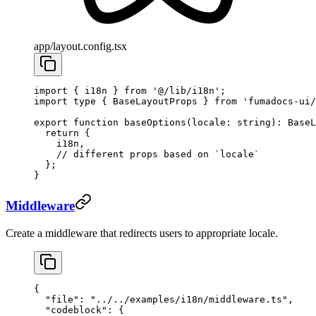
app/layout.config.tsx
import
 { i18n } 
from
 '@/lib/i18n'
;
import
 type
 { BaseLayoutProps } 
from
 'fumadocs-ui/
export
 function
 baseOptions
(
locale
:
 string
)
:
 BaseL
  return
 {
    i18n,
    // different props based on `locale`
  };
}
Middleware
Create a middleware that redirects users to appropriate locale.
{
  "file"
: 
"../../examples/i18n/middleware.ts"
,
  "codeblock"
: {