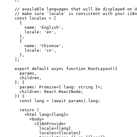
// available languages that will be displayed on U
// make sure `locale` is consistent with your i18n
const
 locales
 =
 [
  {
    name: 
'English'
,
    locale: 
'en'
,
  },
  {
    name: 
'Chinese'
,
    locale: 
'cn'
,
  },
];
export
 default
 async
 function
 RootLayout
({
  params
,
  children
,
}
:
 {
  params
:
 Promise
<{ 
lang
:
 string
 }>;
  children
:
 React
.
ReactNode
;
}) {
  const
 lang
 =
 (
await
 params).lang;
  return
 (
    <
html
 lang
=
{lang}>
      <
body
>
        <
I18nProvider
          locale
=
{lang}
          locales
=
{locales}