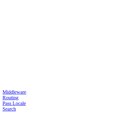
Middleware
Routing
Pass Locale
Search