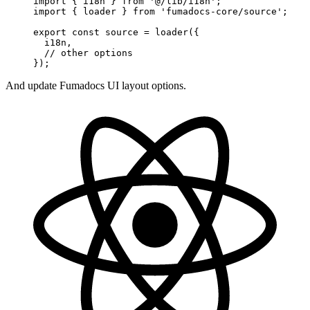
import
 { i18n } 
from
 '@/lib/i18n'
;
import
 { loader } 
from
 'fumadocs-core/source'
;
export
 const
 source
 =
 loader
({
  i18n, 
  // other options
});
And update Fumadocs UI layout options.