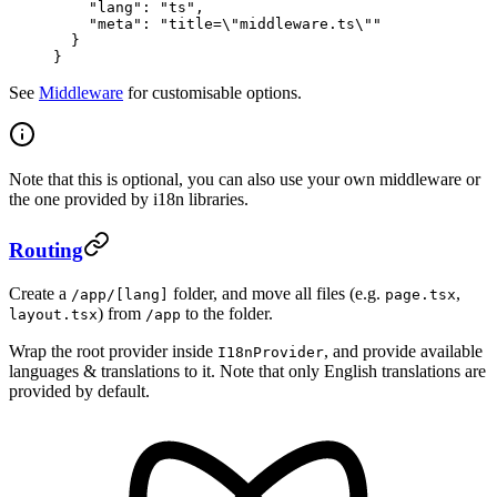
    "lang"
: 
"ts"
,
    "meta"
: 
"title=
\"
middleware.ts
\"
"
  }
}
See
Middleware
for customisable options.
Note that this is optional, you can also use your own middleware or
the one provided by i18n libraries.
Routing
Create a
folder, and move all files (e.g.
,
/app/[lang]
page.tsx
) from
to the folder.
layout.tsx
/app
Wrap the root provider inside
, and provide available
I18nProvider
languages & translations to it. Note that only English translations are
provided by default.