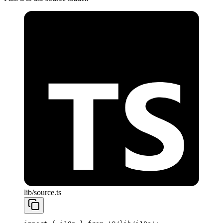
lib/source.ts