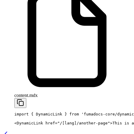
content.mdx
import
 { DynamicLink } 
from
 'fumadocs-core/dynamic
<
DynamicLink
 href
=
"/[lang]/another-page"
>This is a