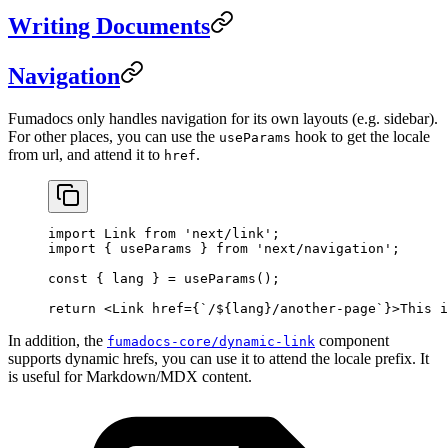
Writing Documents
Navigation
Fumadocs only handles navigation for its own layouts (e.g. sidebar).
For other places, you can use the
hook to get the locale
useParams
from url, and attend it to
.
href
import
 Link 
from
 'next/link'
;
import
 { useParams } 
from
 'next/navigation'
;
const
 { 
lang
 } 
=
 useParams
();
return
 <
Link
 href
=
{
`/${
lang
}/another-page`
}>This i
In addition, the
component
fumadocs-core/dynamic-link
supports dynamic hrefs, you can use it to attend the locale prefix. It
is useful for Markdown/MDX content.