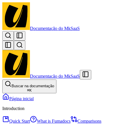
Documentação do MkSaaS
Documentação do MkSaaS
Buscar na documentação
⌘
K
Página inicial
Introduction
Quick Start
What is Fumadocs
Comparisons