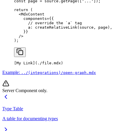
const
 page
 =
 source.
getPage
([
'...'
]);
return
 (
  <
MdxContent
    components
=
{{
      // override the `a` tag
      a: 
createRelativeLink
(source, page),
    }}
  />
);
[
My Link
](
./file.mdx
)
Example:
../(integrations)/open-graph.mdx
Server Component only.
Type Table
A table for documenting types