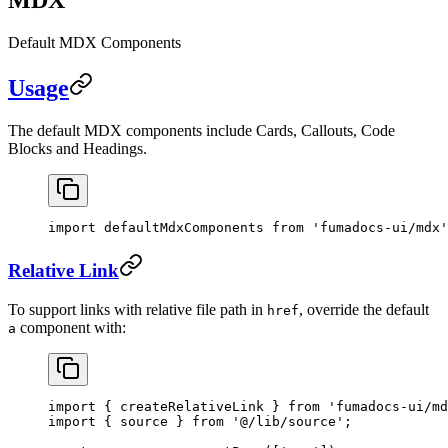
Default MDX Components
Usage
The default MDX components include Cards, Callouts, Code
Blocks and Headings.
import
 defaultMdxComponents 
from
 'fumadocs-ui/mdx'
Relative Link
To support links with relative file path in
, override the default
href
component with:
a
import
 { createRelativeLink } 
from
 'fumadocs-ui/md
import
 { source } 
from
 '@/lib/source'
;