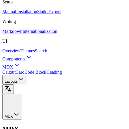
Setup
Manual Installation
Static Export
Writing
Markdown
Internationalization
UI
Overview
Themes
Search
Components
MDX
Callout
Card
Code Block
Heading
Layouts
MDX
MDX