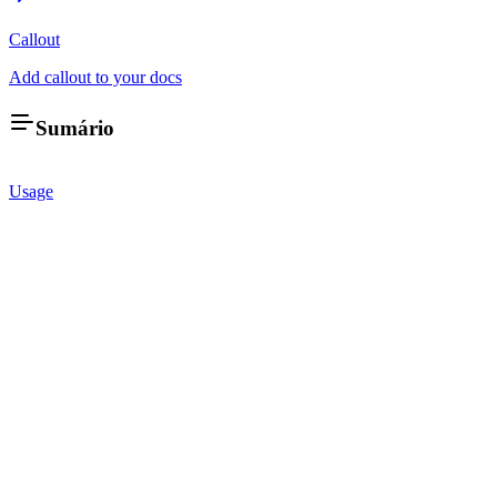
Callout
Add callout to your docs
Sumário
Usage