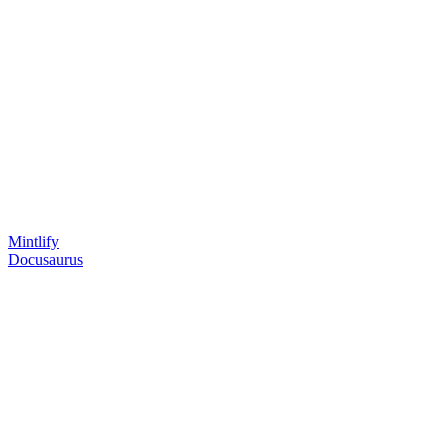
Mintlify
Docusaurus