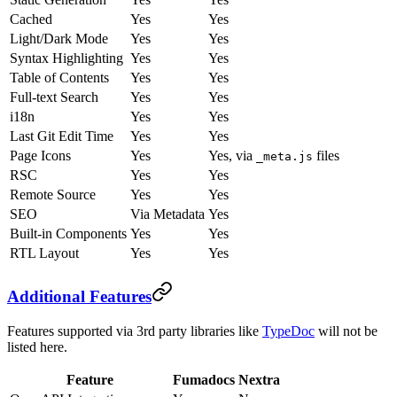
Cached
Yes
Yes
Light/Dark Mode
Yes
Yes
Syntax Highlighting
Yes
Yes
Table of Contents
Yes
Yes
Full-text Search
Yes
Yes
i18n
Yes
Yes
Last Git Edit Time
Yes
Yes
Page Icons
Yes
Yes, via
files
_meta.js
RSC
Yes
Yes
Remote Source
Yes
Yes
SEO
Via Metadata
Yes
Built-in Components
Yes
Yes
RTL Layout
Yes
Yes
Additional Features
Features supported via 3rd party libraries like
TypeDoc
will not be
listed here.
Feature
Fumadocs
Nextra