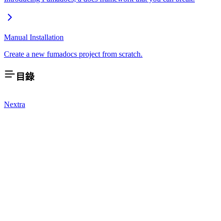
Manual Installation
Create a new fumadocs project from scratch.
目錄
Nextra