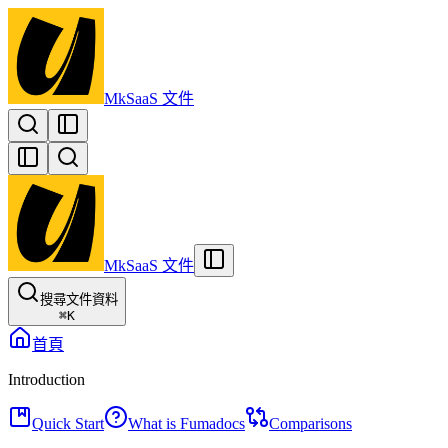
MkSaaS 文件
MkSaaS 文件
搜尋文件資料
⌘
K
首頁
Introduction
Quick Start
What is Fumadocs
Comparisons