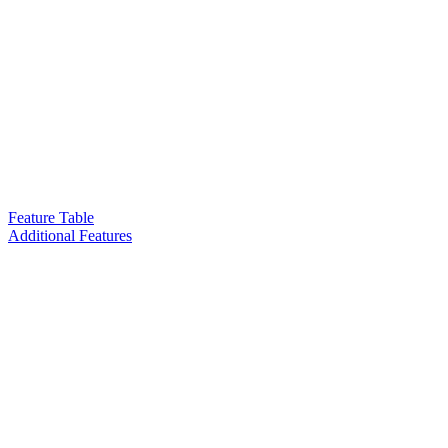
Feature Table
Additional Features