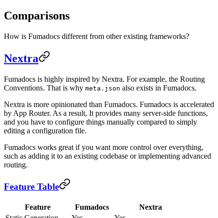
Comparisons
How is Fumadocs different from other existing frameworks?
Nextra
Fumadocs is highly inspired by Nextra. For example, the Routing
Conventions. That is why
also exists in Fumadocs.
meta.json
Nextra is more opinionated than Fumadocs. Fumadocs is accelerated
by App Router. As a result, It provides many server-side functions,
and you have to configure things manually compared to simply
editing a configuration file.
Fumadocs works great if you want more control over everything,
such as adding it to an existing codebase or implementing advanced
routing.
Feature Table
Feature
Fumadocs
Nextra
Static Generation
Yes
Yes