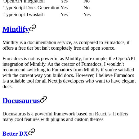
OpenAPI Integration
Yes
No
TypeScript Docs Generation
Yes
No
TypeScript Twoslash
Yes
Yes
Mintlify
Mintlify is a documentation service, as compared to Fumadocs, it
offers a free tier but isn't completely free and open source.
Fumadocs is not as powerful as Mintlify, for example, the OpenAPI
integration of Mintlify. As the creator of Fumadocs, I wouldn't
recommend switching to Fumadocs from Mintlify if you're satisfied
with the current way you build docs. However, I believe Fumadocs
is a suitable tool for all Next.js developers who want to have elegant
docs.
Docusaurus
Docusaurus is a powerful framework based on React.js. It offers
many cool features with plugins and custom themes.
Better DX