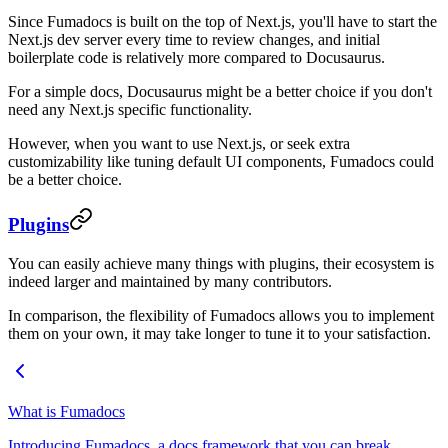
Since Fumadocs is built on the top of Next.js, you'll have to start the
Next.js dev server every time to review changes, and initial
boilerplate code is relatively more compared to Docusaurus.
For a simple docs, Docusaurus might be a better choice if you don't
need any Next.js specific functionality.
However, when you want to use Next.js, or seek extra
customizability like tuning default UI components, Fumadocs could
be a better choice.
Plugins
You can easily achieve many things with plugins, their ecosystem is
indeed larger and maintained by many contributors.
In comparison, the flexibility of Fumadocs allows you to implement
them on your own, it may take longer to tune it to your satisfaction.
What is Fumadocs
Introducing Fumadocs, a docs framework that you can break.