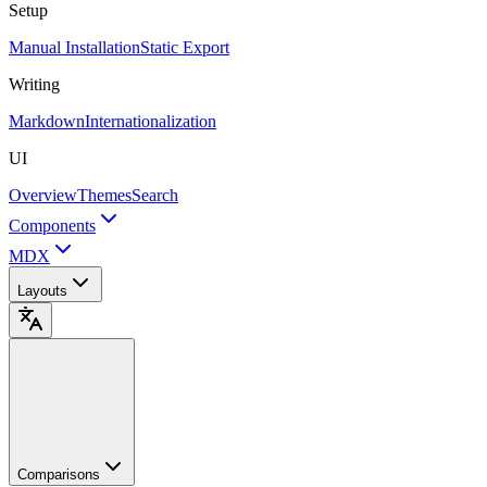
Setup
Manual Installation
Static Export
Writing
Markdown
Internationalization
UI
Overview
Themes
Search
Components
MDX
Layouts
Comparisons