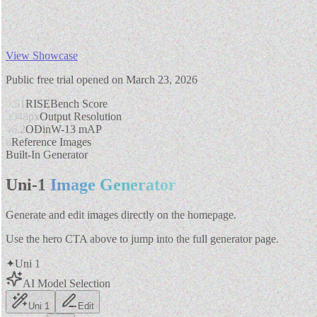
View Showcase
Public free trial opened on March 23, 2026
0.51
RISEBench Score
2048px
Output Resolution
46.2
ODinW-13 mAP
8
Reference Images
Built-In Generator
Uni-1
Image Generator
Generate and edit images directly on the homepage.
Use the hero CTA above to jump into the full generator page.
✦
Uni 1
AI Model Selection
Uni 1
Edit