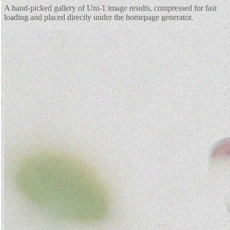
A hand-picked gallery of Uni-1 image results, compressed for fast
loading and placed directly under the homepage generator.