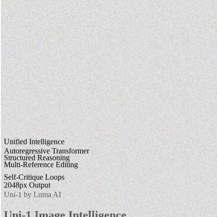
Unified Intelligence
Autoregressive Transformer
Structured Reasoning
Multi-Reference Editing
Self-Critique Loops
2048px Output
Uni-1 by Luma AI
Uni-1 Image Intelligence.