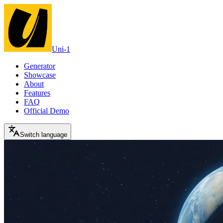
Uni-1
Generator
Showcase
About
Features
FAQ
Official Demo
Switch language