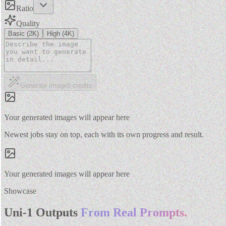
Ratio
Quality
Basic (2K)
High (4K)
Generate Image
5
credits
Your generated images will appear here
Newest jobs stay on top, each with its own progress and result.
Your generated images will appear here
Showcase
Uni-1 Outputs
From Real Prompts.