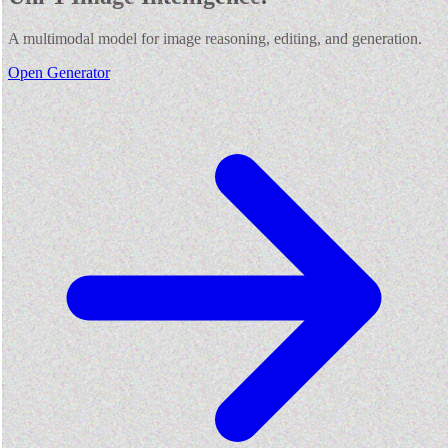
A multimodal model for image reasoning, editing, and generation.
Open Generator