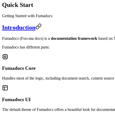
Quick Start
Getting Started with Fumadocs
Introduction
Fumadocs
(Foo-ma docs)
is a
documentation framework
based on N
Fumadocs has different parts:
Fumadocs Core
Handles most of the logic, including document search, content sourc
Fumadocs UI
The default theme of Fumadocs offers a beautiful look for documentat