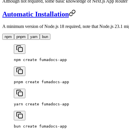
Although not required, some basic knowledge of Next.js App Router w
Automatic Installation
A minimum version of Node.js 18 required, note that Node.js 23.1 mi
npm
pnpm
yarn
bun
npm
 create
 fumadocs-app
pnpm
 create
 fumadocs-app
yarn
 create
 fumadocs-app
bun
 create
 fumadocs-app