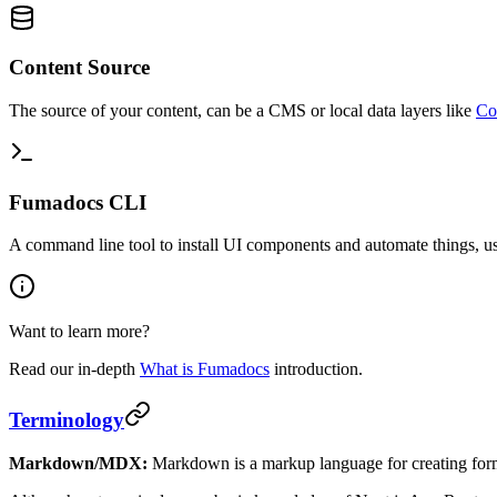
Content Source
The source of your content, can be a CMS or local data layers like
Co
Fumadocs CLI
A command line tool to install UI components and automate things, us
Want to learn more?
Read our in-depth
What is Fumadocs
introduction.
Terminology
Markdown/MDX:
Markdown is a markup language for creating fo