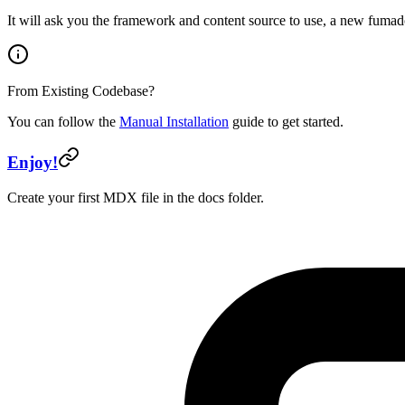
It will ask you the framework and content source to use, a new fumad
From Existing Codebase?
You can follow the
Manual Installation
guide to get started.
Enjoy!
Create your first MDX file in the docs folder.