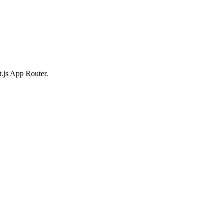
t.js App Router.