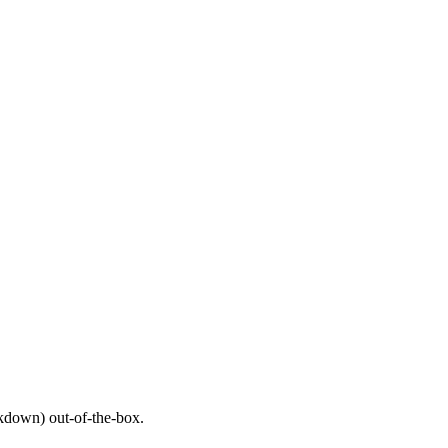
down) out-of-the-box.