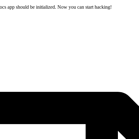
ocs app should be initialized. Now you can start hacking!