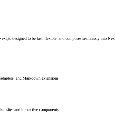
ext.js, designed to be fast, flexible, and composes seamlessly into Nex
e adapters, and Markdown extensions.
ion sites and interactive components.