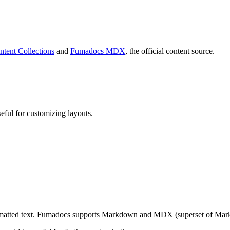
ntent Collections
and
Fumadocs MDX
, the official content source.
eful for customizing layouts.
rmatted text. Fumadocs supports Markdown and MDX (superset of Mark