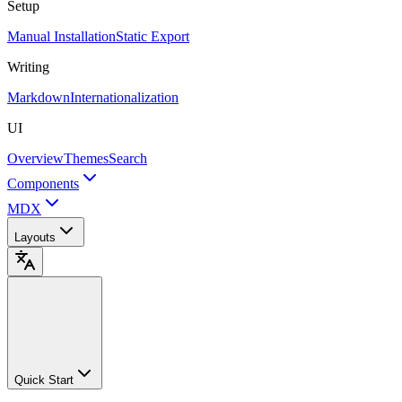
Setup
Manual Installation
Static Export
Writing
Markdown
Internationalization
UI
Overview
Themes
Search
Components
MDX
Layouts
Quick Start