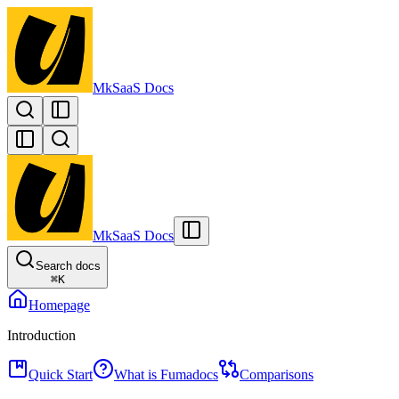
MkSaaS Docs
MkSaaS Docs
Search docs
⌘
K
Homepage
Introduction
Quick Start
What is Fumadocs
Comparisons