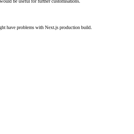
ould be useful for further customisations.
ght have problems with Next.js production build.