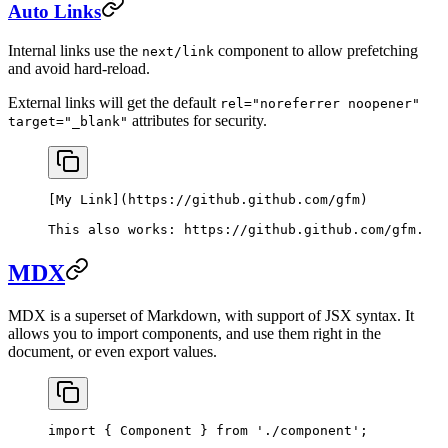
Auto Links
Internal links use the
component to allow prefetching
next/link
and avoid hard-reload.
External links will get the default
rel="noreferrer noopener"
attributes for security.
target="_blank"
[
My Link
](
https://github.github.com/gfm
)
This also works: 
https://github.github.com/gfm
.
MDX
MDX is a superset of Markdown, with support of JSX syntax. It
allows you to import components, and use them right in the
document, or even export values.
import
 { Component } 
from
 './component'
;