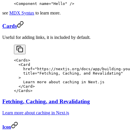
<
Component
 name
=
"Hello"
 />
see
MDX Syntax
to learn more.
Cards
Useful for adding links, it is included by default.
<
Cards
>
  <
Card
    href
=
"https://nextjs.org/docs/app/building-you
    title
=
"Fetching, Caching, and Revalidating"
  >
    Learn more about caching in Next.js
  </
Card
>
</
Cards
>
Fetching, Caching, and Revalidating
Learn more about caching in Next.js
Icon