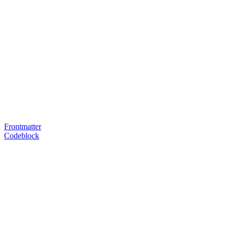
Frontmatter
Codeblock