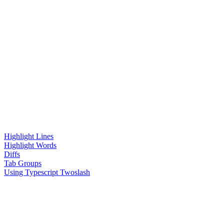
Highlight Lines
Highlight Words
Diffs
Tab Groups
Using Typescript Twoslash