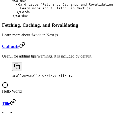
<
Cards
>
  <
Card
 title
=
"Fetching, Caching, and Revalidating
    Learn more about 
`
fetch
`
 in Next.js.
  </
Card
>
</
Cards
>
Fetching, Caching, and Revalidating
Learn more about
in Next.js.
fetch
Callouts
Useful for adding tips/warnings, it is included by default.
<
Callout
>Hello World</
Callout
>
Hello World
Title