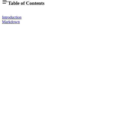
Table of Contents
Introduction
Markdown