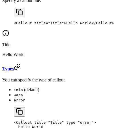
Specify a callout title.
<
Callout
 title
=
"Title"
>Hello World</
Callout
>
Title
Hello World
Types
You can specify the type of callout.
(default)
info
warn
error
<
Callout
 title
=
"Title"
 type
=
"error"
>
  Hello World