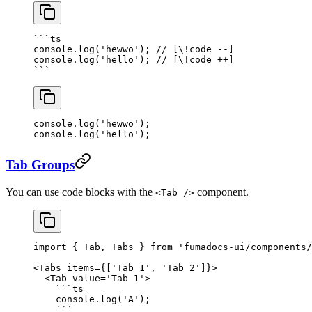
```
ts
console.
log
(
'hewwo'
); 
// [\!code --]
console.
log
(
'hello'
); 
// [\!code ++]
```
console.
log
(
'hewwo'
); 
console.
log
(
'hello'
); 
Tab Groups
You can use code blocks with the
component.
<Tab />
import
 { Tab, Tabs } 
from
 'fumadocs-ui/components/
<
Tabs
 items
=
{[
'Tab 1'
, 
'Tab 2'
]}>
  <
Tab
 value
=
'Tab 1'
>
    ```
ts
    console.
log
(
'A'
);
    ```