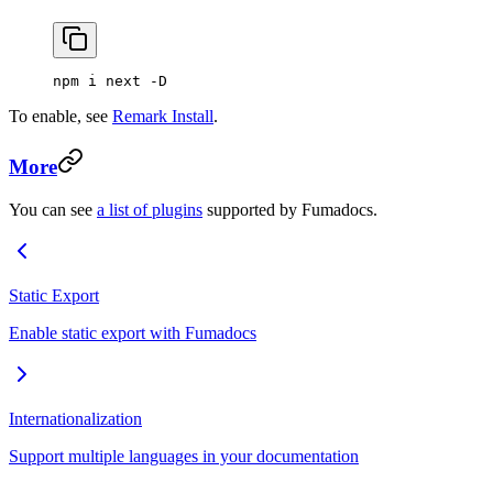
npm i next -D
To enable, see
Remark Install
.
More
You can see
a list of plugins
supported by Fumadocs.
Static Export
Enable static export with Fumadocs
Internationalization
Support multiple languages in your documentation