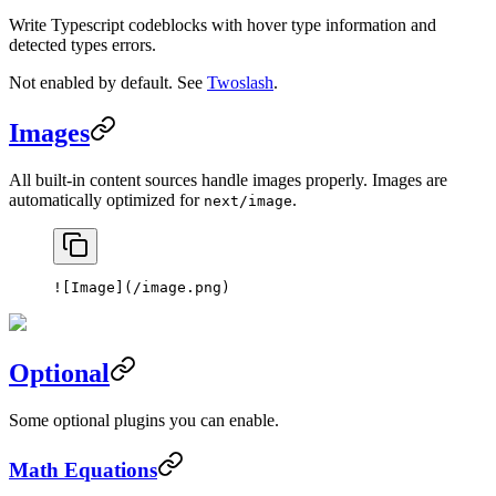
Write Typescript codeblocks with hover type information and
detected types errors.
Not enabled by default. See
Twoslash
.
Images
All built-in content sources handle images properly. Images are
automatically optimized for
.
next/image
![
Image
](
/image.png
)
Optional
Some optional plugins you can enable.
Math Equations