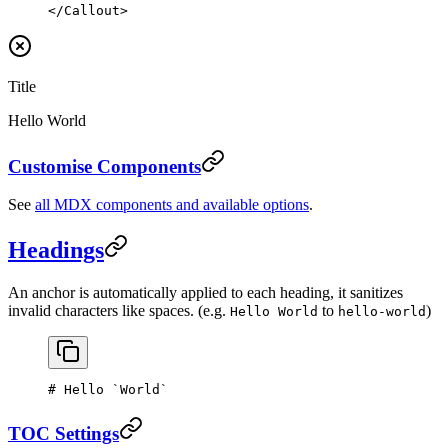
</
Callout
>
Title
Hello World
Customise Components
See
all MDX components and available options
.
Headings
An anchor is automatically applied to each heading, it sanitizes
invalid characters like spaces. (e.g.
to
)
Hello World
hello-world
# Hello 
`World`
TOC Settings