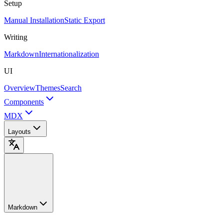
Setup
Manual Installation
Static Export
Writing
Markdown
Internationalization
UI
Overview
Themes
Search
Components
MDX
Layouts
Markdown