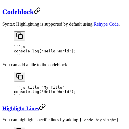
Codeblock
Syntax Highlighting is supported by default using
Rehype Code
.
```
js
console.
log
(
'Hello World'
);
```
You can add a title to the codeblock.
```
js
 title="My Title"
console.
log
(
'Hello World'
);
```
Highlight Lines
You can highlight specific lines by adding
.
[!code highlight]