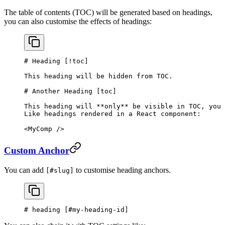
The table of contents (TOC) will be generated based on headings,
you can also customise the effects of headings:
# Heading [
!toc
]
This heading will be hidden from TOC.
# Another Heading [
toc
]
This heading will 
**only**
 be visible in TOC, you 
Like headings rendered in a React component:
<MyComp />
Custom Anchor
You can add
to customise heading anchors.
[#slug]
# heading [
#my-heading-id
]