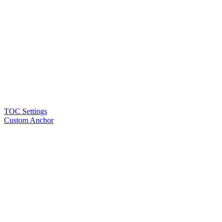
TOC Settings
Custom Anchor