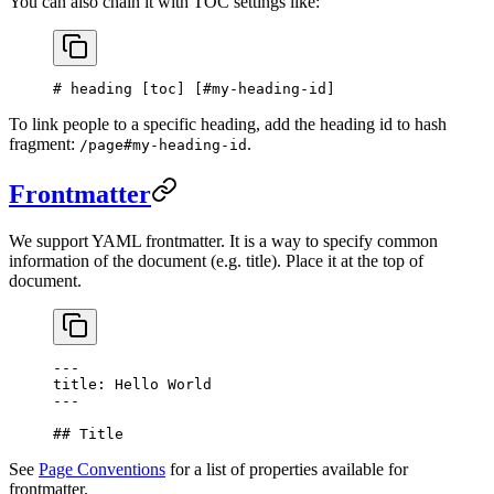
You can also chain it with TOC settings like:
# heading [
toc
] [
#my-heading-id
]
To link people to a specific heading, add the heading id to hash
fragment:
.
/page#my-heading-id
Frontmatter
We support YAML frontmatter. It is a way to specify common
information of the document (e.g. title). Place it at the top of
document.
---
title: Hello World
---
## Title
See
Page Conventions
for a list of properties available for
frontmatter.