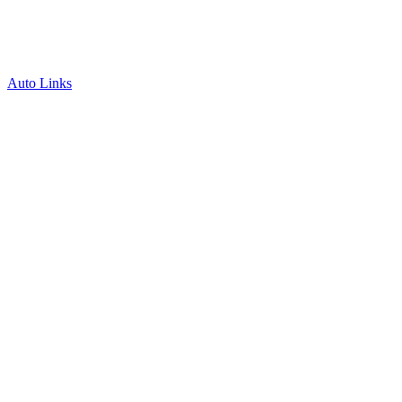
Auto Links