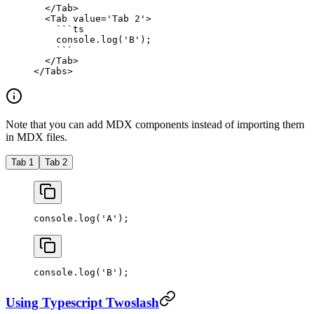
  </
Tab
>
  <
Tab
 value
=
'Tab 2'
>
    ```
ts
    console.
log
(
'B'
);
    ```
  </
Tab
>
</
Tabs
>
Note that you can add MDX components instead of importing them
in MDX files.
Tab 1
Tab 2
console.
log
(
'A'
);
console.
log
(
'B'
);
Using Typescript Twoslash