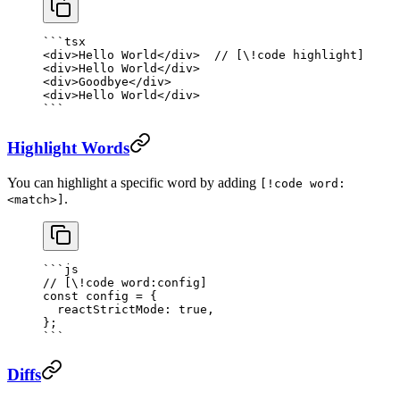
```tsx
<
div
>Hello World</
div
>  
// [\!code highlight]
<
div
>Hello World</
div
>
<
div
>Goodbye</
div
>
<
div
>Hello World</
div
>
```
Highlight Words
You can highlight a specific word by adding
[!code word:
.
<match>]
```js
// [\!code word:config]
const
 config
 =
 {
  reactStrictMode: 
true
,
};
```
Diffs