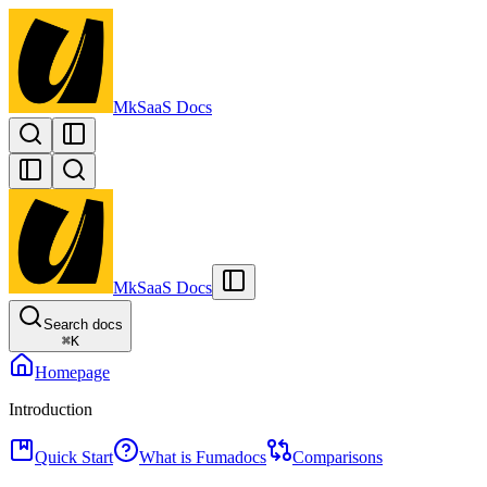
MkSaaS Docs
MkSaaS Docs
Search docs
⌘
K
Homepage
Introduction
Quick Start
What is Fumadocs
Comparisons