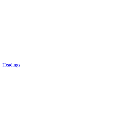
Headings