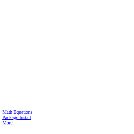
Math Equations
Package Install
More