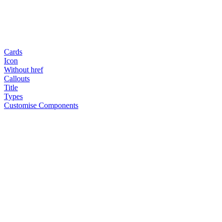
Cards
Icon
Without href
Callouts
Title
Types
Customise Components