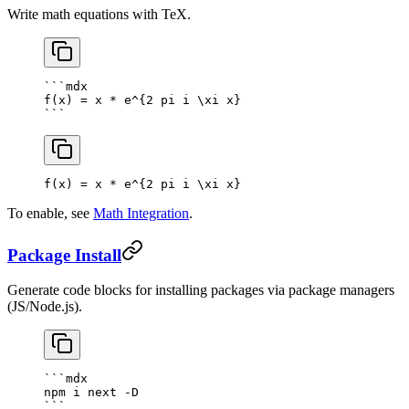
Write math equations with TeX.
```mdx
f(x) = x * e^{2 pi i \xi x}
```
f(x) = x * e^
{
2
 pi i \xi x
}
To enable, see
Math Integration
.
Package Install
Generate code blocks for installing packages via package managers
(JS/Node.js).
```mdx
npm i next -D
```