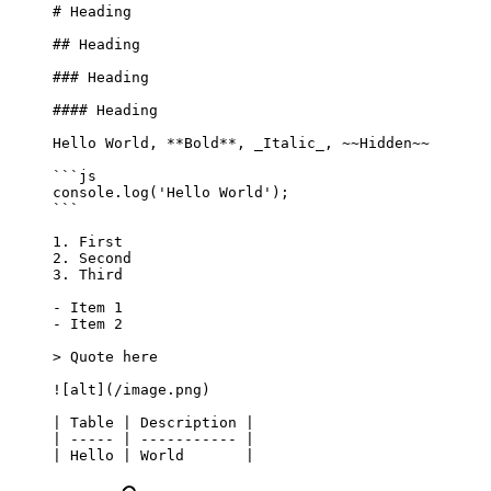
# Heading
## Heading
### Heading
#### Heading
Hello World, 
**Bold**
, 
_Italic_
, 
~~Hidden~~
```js
console.
log
(
'Hello World'
);
```
1.
 First
2.
 Second
3.
 Third
-
 Item 1
-
 Item 2
> Quote here
![
alt
](
/image.png
)
| Table | Description |
| ----- | ----------- |
| Hello | World       |