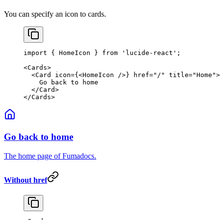
You can specify an icon to cards.
import
 { HomeIcon } 
from
 'lucide-react'
;
<
Cards
>
  <
Card
 icon
=
{<
HomeIcon
 />} 
href
=
"/"
 title
=
"Home"
>
    Go back to home
  </
Card
>
</
Cards
>
Go back to home
The home page of Fumadocs.
Without href