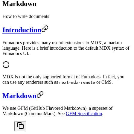
Markdown
How to write documents
Introduction
Fumadocs provides many useful extensions to MDX, a markup
language. Here is a brief introduction to the default MDX syntax of
Fumadocs UI.
MDX is not the only supported format of Fumadocs. In fact, you
can use any renderers such as
or CMS.
next-mdx-remote
Markdown
We use GFM (GitHub Flavored Markdown), a superset of
Markdown (CommonMark). See
GFM Specification
.