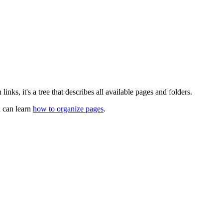
links, it's a tree that describes all available pages and folders.
u can learn
how to organize pages
.