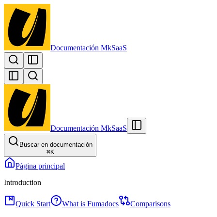
Documentación MkSaaS
Documentación MkSaaS
Buscar en documentación
⌘
K
Página principal
Introduction
Quick Start
What is Fumadocs
Comparisons