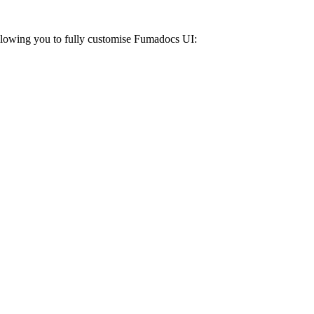
Allowing you to fully customise Fumadocs UI: