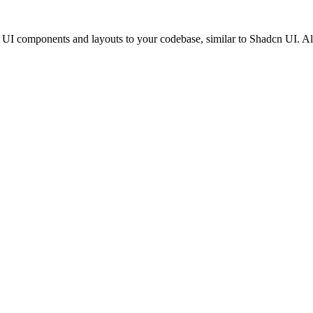
cs UI components and layouts to your codebase, similar to Shadcn UI. 