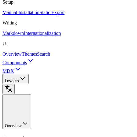
Setup
Manual Installation
Static Export
Writing
Markdown
Internationalization
UI
Overview
Themes
Search
Components
MDX
Layouts
Overview