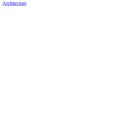
Architecture