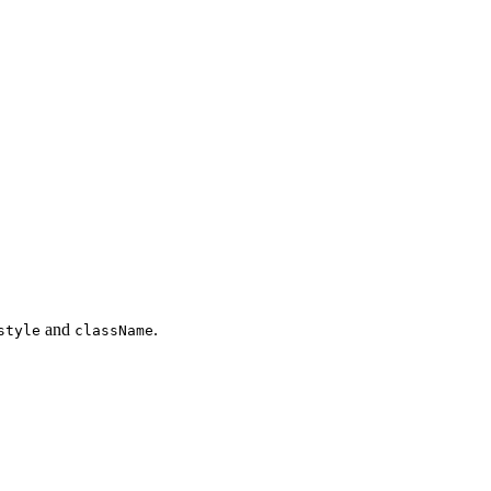
and
.
style
className