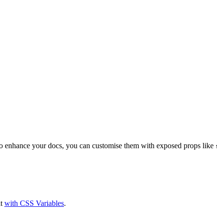
to enhance your docs, you can customise them with exposed props like
it
with CSS Variables
.