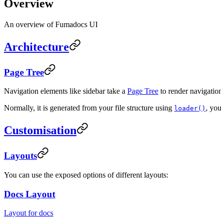
Overview
An overview of Fumadocs UI
Architecture
Page Tree
Navigation elements like sidebar take a
Page Tree
to render navigation 
Normally, it is generated from your file structure using
, yo
loader()
Customisation
Layouts
You can use the exposed options of different layouts:
Docs Layout
Layout for docs