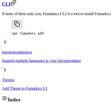
CLI
If none of them suits you, Fumadocs CLI is a tool to install Fumado
npx fumadocs add
Internationalization
Support multiple languages in your documentation
Themes
Add Theme to Fumadocs UI
Índice