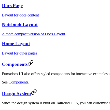
Docs Page
Layout for docs content
Notebook Layout
A more compact version of Docs Layout
Home Layout
Layout for other pages
Components
Fumadocs UI also offers styled components for interactive examples 
See
Components
.
Design System
Since the design system is built on Tailwind CSS, you can customise 