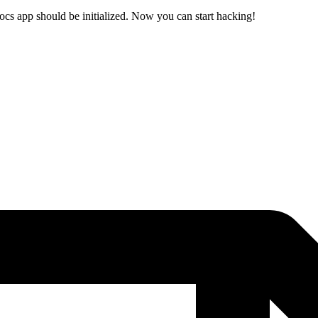
ocs app should be initialized. Now you can start hacking!