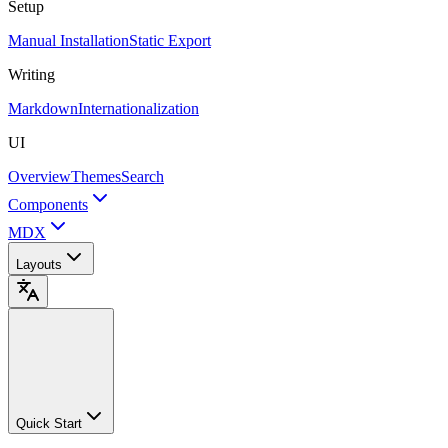
Setup
Manual Installation
Static Export
Writing
Markdown
Internationalization
UI
Overview
Themes
Search
Components
MDX
Layouts
Quick Start