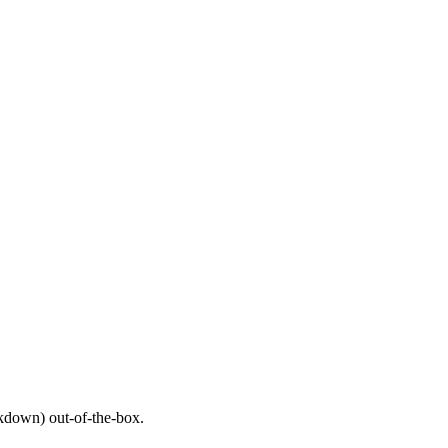
down) out-of-the-box.