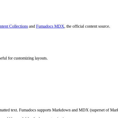
ntent Collections
and
Fumadocs MDX
, the official content source.
eful for customizing layouts.
rmatted text. Fumadocs supports Markdown and MDX (superset of Mark