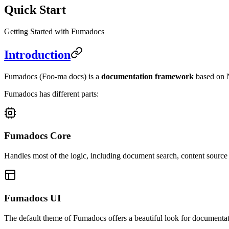
Quick Start
Getting Started with Fumadocs
Introduction
Fumadocs
(Foo-ma docs)
is a
documentation framework
based on N
Fumadocs has different parts:
Fumadocs Core
Handles most of the logic, including document search, content sourc
Fumadocs UI
The default theme of Fumadocs offers a beautiful look for documentat