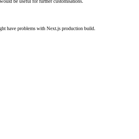
ould be useful for further customisations.
ght have problems with Next.js production build.