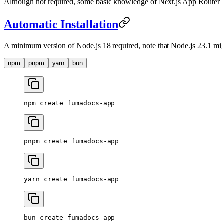
Although not required, some basic knowledge of Next.js App Router w
Automatic Installation
A minimum version of Node.js 18 required, note that Node.js 23.1 mi
npm
pnpm
yarn
bun
npm
 create
 fumadocs-app
pnpm
 create
 fumadocs-app
yarn
 create
 fumadocs-app
bun
 create
 fumadocs-app