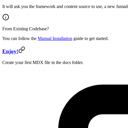
It will ask you the framework and content source to use, a new fumad
From Existing Codebase?
You can follow the
Manual Installation
guide to get started.
Enjoy!
Create your first MDX file in the docs folder.