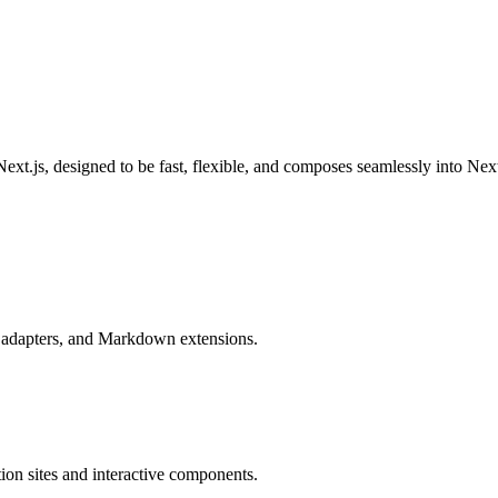
ext.js, designed to be fast, flexible, and composes seamlessly into Nex
e adapters, and Markdown extensions.
ion sites and interactive components.