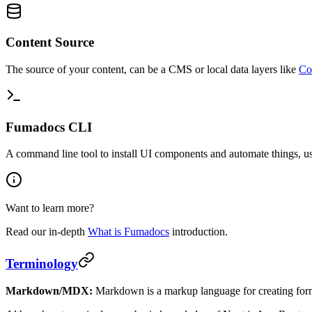
Content Source
The source of your content, can be a CMS or local data layers like
Co
Fumadocs CLI
A command line tool to install UI components and automate things, us
Want to learn more?
Read our in-depth
What is Fumadocs
introduction.
Terminology
Markdown/MDX:
Markdown is a markup language for creating fo