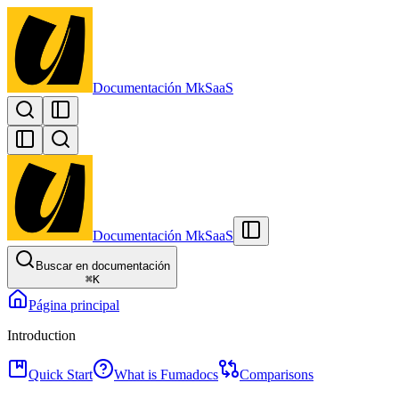
Documentación MkSaaS
Documentación MkSaaS
Buscar en documentación
⌘
K
Página principal
Introduction
Quick Start
What is Fumadocs
Comparisons