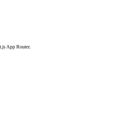
t.js App Router.