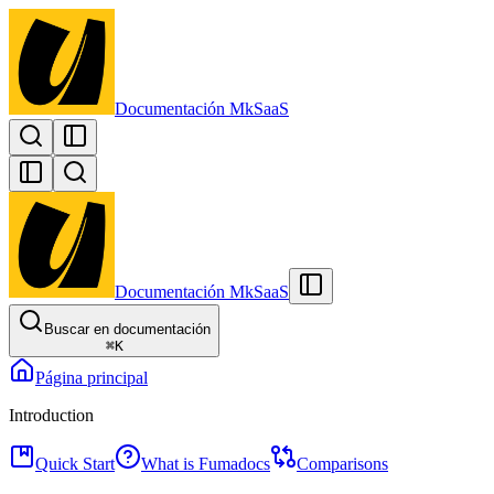
Documentación MkSaaS
Documentación MkSaaS
Buscar en documentación
⌘
K
Página principal
Introduction
Quick Start
What is Fumadocs
Comparisons