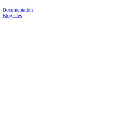
Documentation
Blog sites