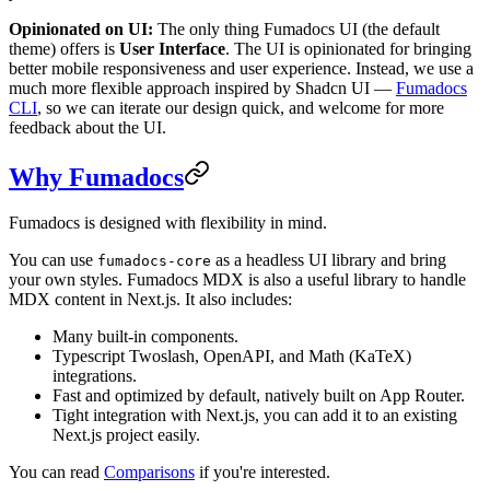
Opinionated on UI:
The only thing Fumadocs UI (the default
theme) offers is
User Interface
. The UI is opinionated for bringing
better mobile responsiveness and user experience. Instead, we use a
much more flexible approach inspired by Shadcn UI —
Fumadocs
CLI
, so we can iterate our design quick, and welcome for more
feedback about the UI.
Why Fumadocs
Fumadocs is designed with flexibility in mind.
You can use
as a headless UI library and bring
fumadocs-core
your own styles. Fumadocs MDX is also a useful library to handle
MDX content in Next.js. It also includes:
Many built-in components.
Typescript Twoslash, OpenAPI, and Math (KaTeX)
integrations.
Fast and optimized by default, natively built on App Router.
Tight integration with Next.js, you can add it to an existing
Next.js project easily.
You can read
Comparisons
if you're interested.