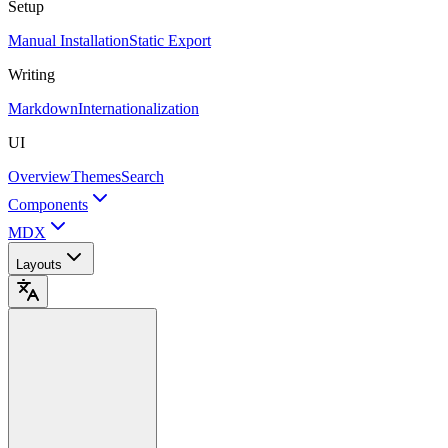
Setup
Manual Installation
Static Export
Writing
Markdown
Internationalization
UI
Overview
Themes
Search
Components
MDX
Layouts