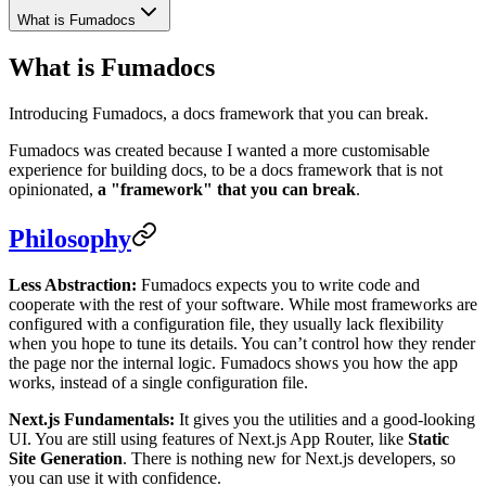
What is Fumadocs
What is Fumadocs
Introducing Fumadocs, a docs framework that you can break.
Fumadocs was created because I wanted a more customisable
experience for building docs, to be a docs framework that is not
opinionated,
a "framework" that you can break
.
Philosophy
Less Abstraction:
Fumadocs expects you to write code and
cooperate with the rest of your software. While most frameworks are
configured with a configuration file, they usually lack flexibility
when you hope to tune its details. You can’t control how they render
the page nor the internal logic. Fumadocs shows you how the app
works, instead of a single configuration file.
Next.js Fundamentals:
It gives you the utilities and a good-looking
UI. You are still using features of Next.js App Router, like
Static
Site Generation
. There is nothing new for Next.js developers, so
you can use it with confidence.