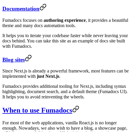
Documentation
Fumadocs focuses on
authoring experience
, it provides a beautiful
theme and many docs automation tools.
It helps you to iterate your codebase faster while never leaving your
docs behind. You can take this site as an example of docs site built
with Fumadocs.
Blog sites
Since Next.js is already a powerful framework, most features can be
implemented with
just Next.js
.
Fumadocs provides additional tooling for Next.js, including syntax
highlighting, document search, and a default theme (Fumadocs UI).
It helps you to avoid reinventing the wheels.
When to use Fumadocs
For most of the web applications, vanilla React.js is no longer
enough. Nowadays, we also wish to have a blog, a showcase page,