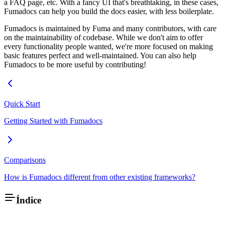
a FAQ page, etc. With a fancy UI that's breathtaking, in these cases,
Fumadocs can help you build the docs easier, with less boilerplate.
Fumadocs is maintained by Fuma and many contributors, with care
on the maintainability of codebase. While we don't aim to offer
every functionality people wanted, we're more focused on making
basic features perfect and well-maintained. You can also help
Fumadocs to be more useful by contributing!
Quick Start
Getting Started with Fumadocs
Comparisons
How is Fumadocs different from other existing frameworks?
Índice