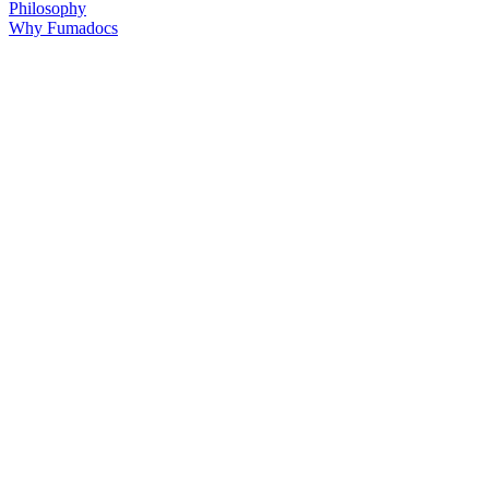
Philosophy
Why Fumadocs