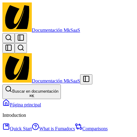
Documentación MkSaaS
Documentación MkSaaS
Buscar en documentación
⌘
K
Página principal
Introduction
Quick Start
What is Fumadocs
Comparisons