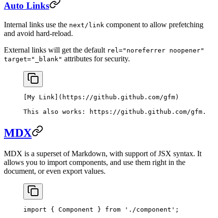
Auto Links
Internal links use the
component to allow prefetching
next/link
and avoid hard-reload.
External links will get the default
rel="noreferrer noopener"
attributes for security.
target="_blank"
[
My Link
](
https://github.github.com/gfm
)
This also works: 
https://github.github.com/gfm
.
MDX
MDX is a superset of Markdown, with support of JSX syntax. It
allows you to import components, and use them right in the
document, or even export values.
import
 { Component } 
from
 './component'
;