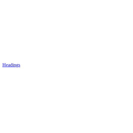
Headings