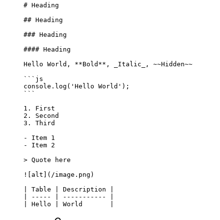
# Heading
## Heading
### Heading
#### Heading
Hello World, 
**Bold**
, 
_Italic_
, 
~~Hidden~~
```js
console.
log
(
'Hello World'
);
```
1.
 First
2.
 Second
3.
 Third
-
 Item 1
-
 Item 2
> Quote here
![
alt
](
/image.png
)
| Table | Description |
| ----- | ----------- |
| Hello | World       |