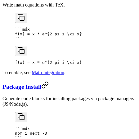
Write math equations with TeX.
```mdx
f(x) = x * e^{2 pi i \xi x}
```
f(x) = x * e^
{
2
 pi i \xi x
}
To enable, see
Math Integration
.
Package Install
Generate code blocks for installing packages via package managers
(JS/Node.js).
```mdx
npm i next -D
```