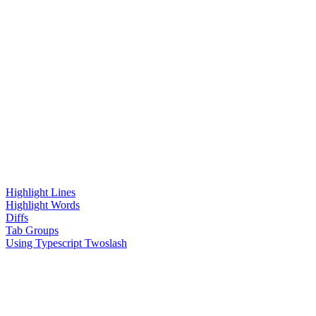
Highlight Lines
Highlight Words
Diffs
Tab Groups
Using Typescript Twoslash