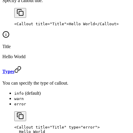
Specify a callout title.
<
Callout
 title
=
"Title"
>Hello World</
Callout
>
Title
Hello World
Types
You can specify the type of callout.
(default)
info
warn
error
<
Callout
 title
=
"Title"
 type
=
"error"
>
  Hello World