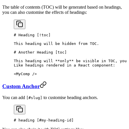
The table of contents (TOC) will be generated based on headings,
you can also customise the effects of headings:
# Heading [
!toc
]
This heading will be hidden from TOC.
# Another Heading [
toc
]
This heading will 
**only**
 be visible in TOC, you 
Like headings rendered in a React component:
<MyComp />
Custom Anchor
You can add
to customise heading anchors.
[#slug]
# heading [
#my-heading-id
]