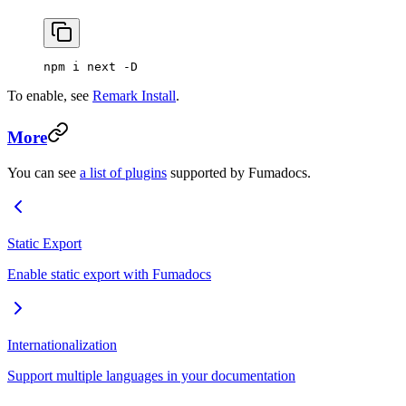
npm i next -D
To enable, see
Remark Install
.
More
You can see
a list of plugins
supported by Fumadocs.
Static Export
Enable static export with Fumadocs
Internationalization
Support multiple languages in your documentation