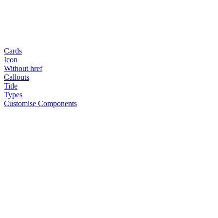
Cards
Icon
Without href
Callouts
Title
Types
Customise Components