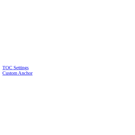
TOC Settings
Custom Anchor