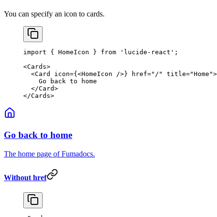
You can specify an icon to cards.
import
 { HomeIcon } 
from
 'lucide-react'
;
<
Cards
>
  <
Card
 icon
=
{<
HomeIcon
 />} 
href
=
"/"
 title
=
"Home"
>
    Go back to home
  </
Card
>
</
Cards
>
Go back to home
The home page of Fumadocs.
Without href