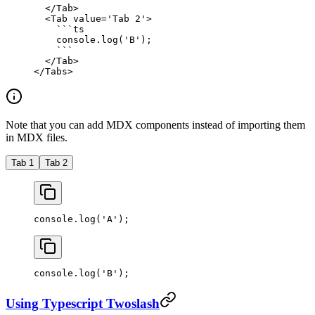
  </
Tab
>
  <
Tab
 value
=
'Tab 2'
>
    ```
ts
    console.
log
(
'B'
);
    ```
  </
Tab
>
</
Tabs
>
Note that you can add MDX components instead of importing them
in MDX files.
Tab 1
Tab 2
console.
log
(
'A'
);
console.
log
(
'B'
);
Using Typescript Twoslash