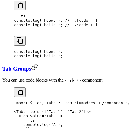
```
ts
console.
log
(
'hewwo'
); 
// [\!code --]
console.
log
(
'hello'
); 
// [\!code ++]
```
console.
log
(
'hewwo'
); 
console.
log
(
'hello'
); 
Tab Groups
You can use code blocks with the
component.
<Tab />
import
 { Tab, Tabs } 
from
 'fumadocs-ui/components/
<
Tabs
 items
=
{[
'Tab 1'
, 
'Tab 2'
]}>
  <
Tab
 value
=
'Tab 1'
>
    ```
ts
    console.
log
(
'A'
);
    ```