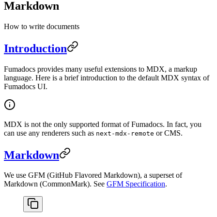
Markdown
How to write documents
Introduction
Fumadocs provides many useful extensions to MDX, a markup
language. Here is a brief introduction to the default MDX syntax of
Fumadocs UI.
MDX is not the only supported format of Fumadocs. In fact, you
can use any renderers such as
or CMS.
next-mdx-remote
Markdown
We use GFM (GitHub Flavored Markdown), a superset of
Markdown (CommonMark). See
GFM Specification
.