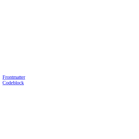
Frontmatter
Codeblock