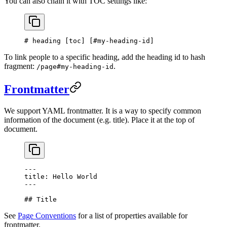
You can also chain it with TOC settings like:
# heading [
toc
] [
#my-heading-id
]
To link people to a specific heading, add the heading id to hash
fragment:
.
/page#my-heading-id
Frontmatter
We support YAML frontmatter. It is a way to specify common
information of the document (e.g. title). Place it at the top of
document.
---
title: Hello World
---
## Title
See
Page Conventions
for a list of properties available for
frontmatter.