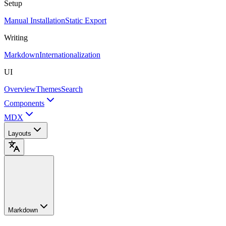
Setup
Manual Installation
Static Export
Writing
Markdown
Internationalization
UI
Overview
Themes
Search
Components
MDX
Layouts
Markdown