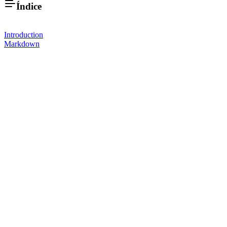
Índice
Introduction
Markdown