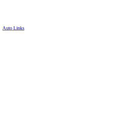
Auto Links