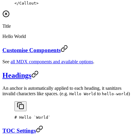
</
Callout
>
Title
Hello World
Customise Components
See
all MDX components and available options
.
Headings
An anchor is automatically applied to each heading, it sanitizes
invalid characters like spaces. (e.g.
to
)
Hello World
hello-world
# Hello 
`World`
TOC Settings