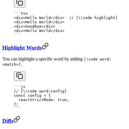
```tsx
<
div
>Hello World</
div
>  
// [\!code highlight]
<
div
>Hello World</
div
>
<
div
>Goodbye</
div
>
<
div
>Hello World</
div
>
```
Highlight Words
You can highlight a specific word by adding
[!code word:
.
<match>]
```js
// [\!code word:config]
const
 config
 =
 {
  reactStrictMode: 
true
,
};
```
Diffs