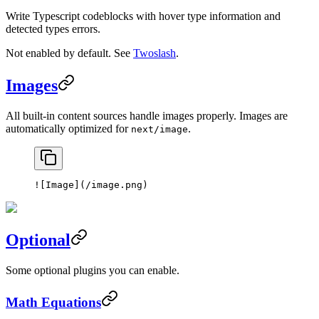
Write Typescript codeblocks with hover type information and
detected types errors.
Not enabled by default. See
Twoslash
.
Images
All built-in content sources handle images properly. Images are
automatically optimized for
.
next/image
![
Image
](
/image.png
)
Optional
Some optional plugins you can enable.
Math Equations