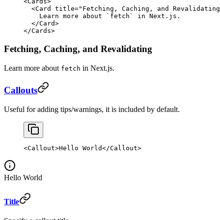
<
Cards
>
  <
Card
 title
=
"Fetching, Caching, and Revalidating
    Learn more about 
`
fetch
`
 in Next.js.
  </
Card
>
</
Cards
>
Fetching, Caching, and Revalidating
Learn more about
in Next.js.
fetch
Callouts
Useful for adding tips/warnings, it is included by default.
<
Callout
>Hello World</
Callout
>
Hello World
Title