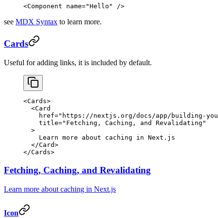
<
Component
 name
=
"Hello"
 />
see
MDX Syntax
to learn more.
Cards
Useful for adding links, it is included by default.
<
Cards
>
  <
Card
    href
=
"https://nextjs.org/docs/app/building-you
    title
=
"Fetching, Caching, and Revalidating"
  >
    Learn more about caching in Next.js
  </
Card
>
</
Cards
>
Fetching, Caching, and Revalidating
Learn more about caching in Next.js
Icon