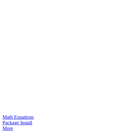
Math Equations
Package Install
More