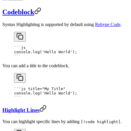
Codeblock
Syntax Highlighting is supported by default using
Rehype Code
.
```
js
console.
log
(
'Hello World'
);
```
You can add a title to the codeblock.
```
js
 title="My Title"
console.
log
(
'Hello World'
);
```
Highlight Lines
You can highlight specific lines by adding
.
[!code highlight]