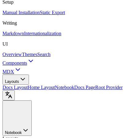
Setup
Manual Installation
Static Export
Writing
Markdown
Internationalization
UI
Overview
Themes
Search
Components
MDX
Layouts
Docs Layout
Home Layout
Notebook
Docs Page
Root Provider
Notebook