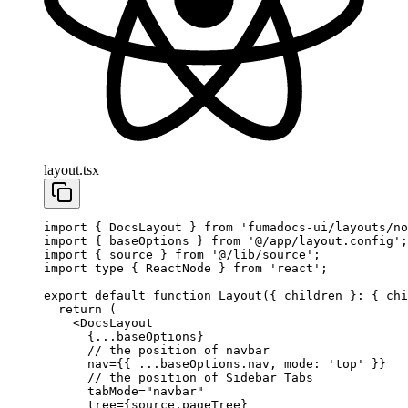
layout.tsx
import
 { DocsLayout } 
from
 'fumadocs-ui/layouts/no
import
 { baseOptions } 
from
 '@/app/layout.config'
;
import
 { source } 
from
 '@/lib/source'
;
import
 type
 { ReactNode } 
from
 'react'
;
export
 default
 function
 Layout
({ 
children
 }
:
 { 
chi
  return
 (
    <
DocsLayout
      {
...
baseOptions}
      // the position of navbar
      nav
=
{{ 
...
baseOptions.nav, mode: 
'top'
 }}
      // the position of Sidebar Tabs
      tabMode
=
"navbar"
      tree
=
{source.pageTree}