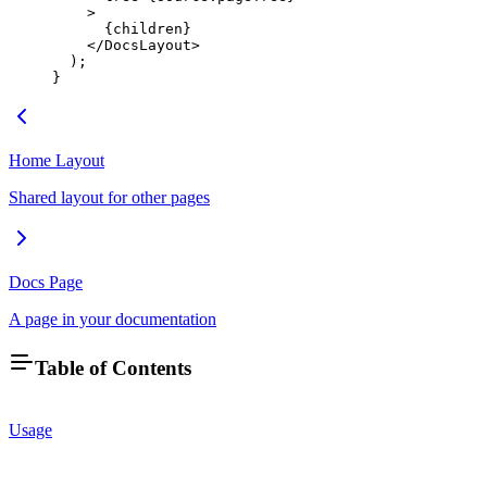
    >
      {children}
    </
DocsLayout
>
  );
}
Home Layout
Shared layout for other pages
Docs Page
A page in your documentation
Table of Contents
Usage