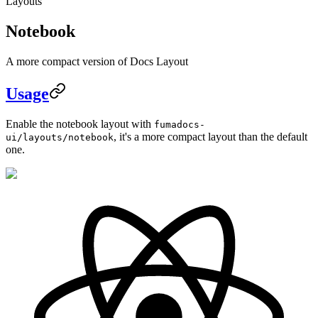
Layouts
Notebook
A more compact version of Docs Layout
Usage
Enable the notebook layout with
fumadocs-
, it's a more compact layout than the default
ui/layouts/notebook
one.