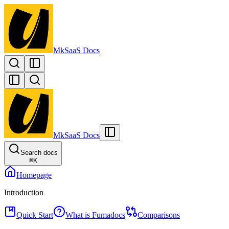
MkSaaS Docs
MkSaaS Docs
Search docs
⌘
K
Homepage
Introduction
Quick Start
What is Fumadocs
Comparisons