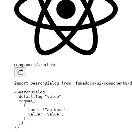
components/search.tsx
import
 SearchDialog 
from
 'fumadocs-ui/components/d
<
SearchDialog
  defaultTag
=
"value"
  tags
=
{[
    {
      name: 
'Tag Name'
,
      value: 
'value'
,
    },
  ]}
/>;