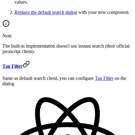
values.
Replace the default search dialog
with your new component.
Note
The built-in implementation doesn't use instant search (their official
javascript client).
Tag Filter
Same as default search client, you can configure
Tag Filter
on the
dialog.