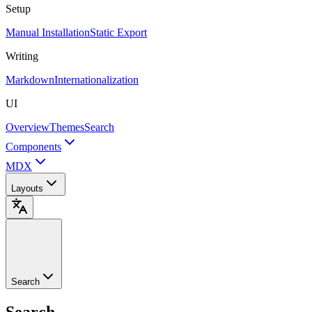
Setup
Manual Installation
Static Export
Writing
Markdown
Internationalization
UI
Overview
Themes
Search
Components
MDX
Layouts
Search
Search