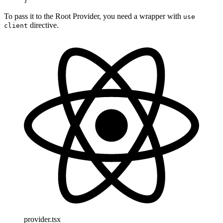
}
To pass it to the Root Provider, you need a wrapper with
use
directive.
client
provider.tsx