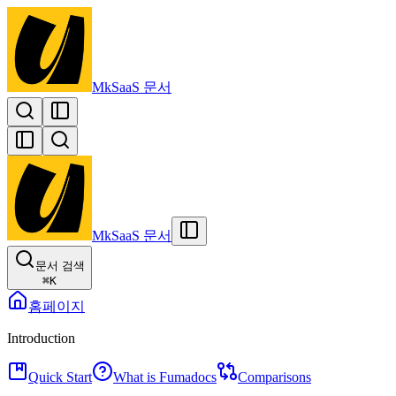
MkSaaS 문서
MkSaaS 문서
문서 검색
⌘
K
홈페이지
Introduction
Quick Start
What is Fumadocs
Comparisons