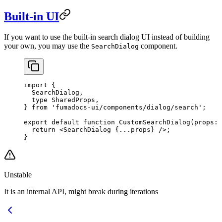
Built-in UI
If you want to use the built-in search dialog UI instead of building
your own, you may use the
component.
SearchDialog
import
 {
  SearchDialog,
  type
 SharedProps,
} 
from
 'fumadocs-ui/components/dialog/search'
;
export
 default
 function
 CustomSearchDialog
(
props
:
 
  return
 <
SearchDialog
 {
...
props} />;
}
Unstable
It is an internal API, might break during iterations