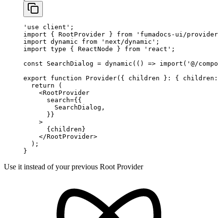
'use client'
;
import
 { RootProvider } 
from
 'fumadocs-ui/provider
import
 dynamic 
from
 'next/dynamic'
;
import
 type
 { ReactNode } 
from
 'react'
;
const
 SearchDialog
 =
 dynamic
(() 
=>
 import
(
'@/compo
export
 function
 Provider
({ 
children
 }
:
 { 
children
:
  return
 (
    <
RootProvider
      search
=
{{
        SearchDialog,
      }}
    >
      {children}
    </
RootProvider
>
  );
}
Use it instead of your previous Root Provider