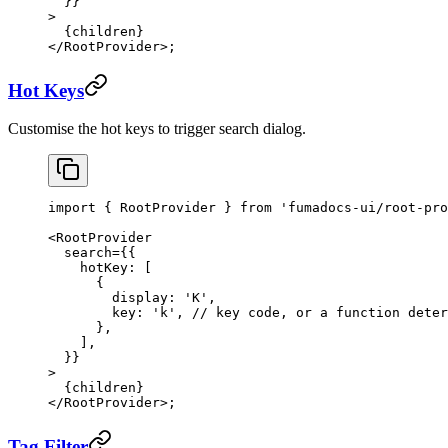
  }}
>
  {children}
</
RootProvider
>;
Hot Keys
Customise the hot keys to trigger search dialog.
import
 { RootProvider } 
from
 'fumadocs-ui/root-pro
<
RootProvider
  search
=
{{
    hotKey: [
      {
        display: 
'K'
,
        key: 
'k'
, 
// key code, or a function deter
      },
    ],
  }}
>
  {children}
</
RootProvider
>;
Tag Filter