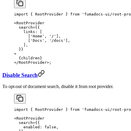
import
 { RootProvider } 
from
 'fumadocs-ui/root-pro
<
RootProvider
  search
=
{{
    links: [
      [
'Home'
, 
'/'
],
      [
'Docs'
, 
'/docs'
],
    ],
  }}
>
  {children}
</
RootProvider
>;
Disable Search
To opt-out of document search, disable it from root provider.
import
 { RootProvider } 
from
 'fumadocs-ui/root-pro
<
RootProvider
  search
=
{{
    enabled: 
false
,