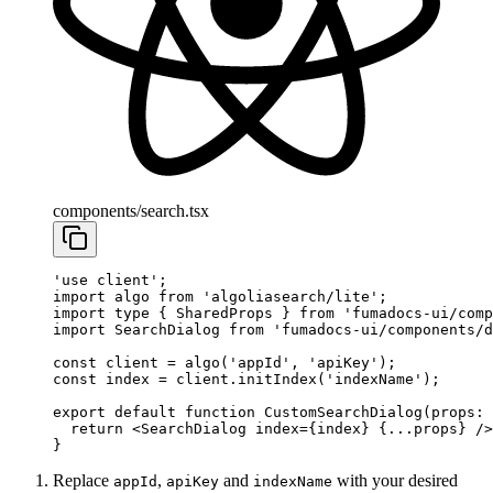
components/search.tsx
'use client'
;
import
 algo 
from
 'algoliasearch/lite'
;
import
 type
 { SharedProps } 
from
 'fumadocs-ui/comp
import
 SearchDialog 
from
 'fumadocs-ui/components/d
const
 client
 =
 algo
(
'appId'
, 
'apiKey'
);
const
 index
 =
 client.
initIndex
(
'indexName'
);
export
 default
 function
 CustomSearchDialog
(
props
:
 
  return
 <
SearchDialog
 index
=
{index} {
...
props} />
}
Replace
,
and
with your desired
appId
apiKey
indexName