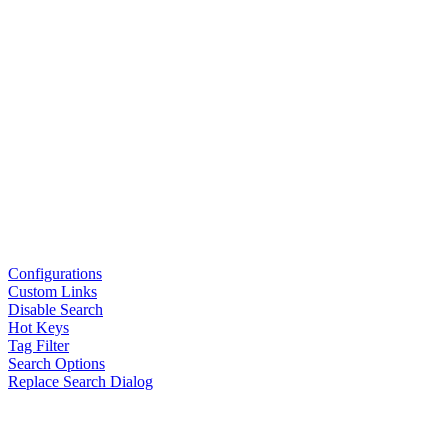
Configurations
Custom Links
Disable Search
Hot Keys
Tag Filter
Search Options
Replace Search Dialog