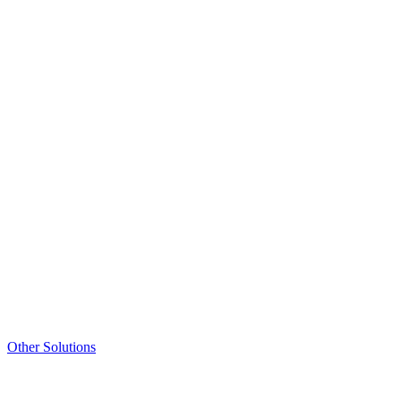
Other Solutions