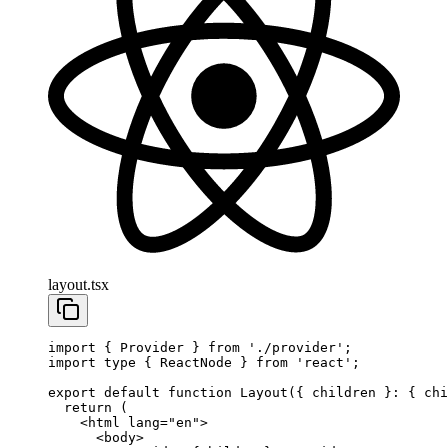
layout.tsx
import
 { Provider } 
from
 './provider'
;
import
 type
 { ReactNode } 
from
 'react'
;
export
 default
 function
 Layout
({ 
children
 }
:
 { 
chi
  return
 (
    <
html
 lang
=
"en"
>
      <
body
>