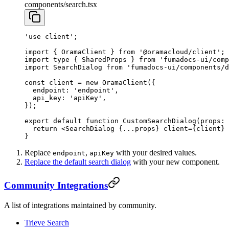
components/search.tsx
'use client'
;
import
 { OramaClient } 
from
 '@oramacloud/client'
;
import
 type
 { SharedProps } 
from
 'fumadocs-ui/comp
import
 SearchDialog 
from
 'fumadocs-ui/components/
const
 client
 =
 new
 OramaClient
({
  endpoint: 
'endpoint'
,
  api_key: 
'apiKey'
,
});
export
 default
 function
 CustomSearchDialog
(
props
:
 
  return
 <
SearchDialog
 {
...
props} 
client
=
{client} 
}
Replace
,
with your desired values.
endpoint
apiKey
Replace the default search dialog
with your new component.
Community Integrations
A list of integrations maintained by community.
Trieve Search