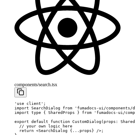
components/search.tsx
'use client'
;
import
 SearchDialog 
from
 'fumadocs-ui/components/d
import
 type
 { SharedProps } 
from
 'fumadocs-ui/comp
export
 default
 function
 CustomDialog
(
props
:
 Shared
  // your own logic here
  return
 <
SearchDialog
 {
...
props} />;