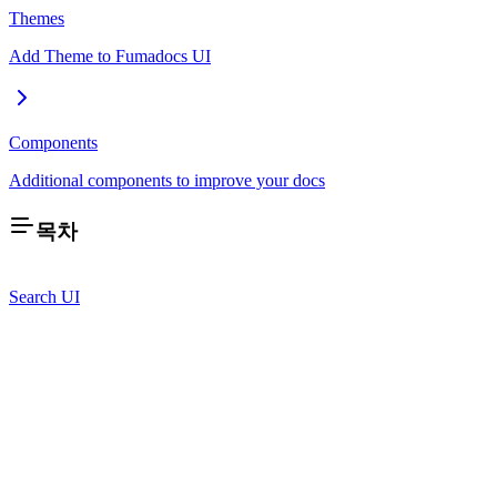
Themes
Add Theme to Fumadocs UI
Components
Additional components to improve your docs
목차
Search UI