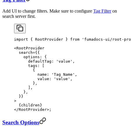
Add UI to change filters. Make sure to configure
Tag Filter
on
search server first.
import
 { RootProvider } 
from
 'fumadocs-ui/root-pro
<
RootProvider
  search
=
{{
    options: {
      defaultTag: 
'value'
,
      tags: [
        {
          name: 
'Tag Name'
,
          value: 
'value'
,
        },
      ],
    },
  }}
>
  {children}
</
RootProvider
>;
Search Options