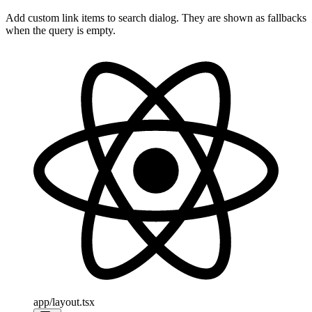
Add custom link items to search dialog. They are shown as fallbacks
when the query is empty.
app/layout.tsx