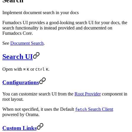
Implement document search in your docs
Fumadocs UI provides a good-looking search UI for your docs, the
search functionality is instead provided and documented on
Fumadocs Core.
See
Document Search
.
Search UI
Open with
or
.
⌘
K
Ctrl
K
Configurations
You can customize search UI from the
Root Provider
component in
root layout.
When not specified, it uses the Default
Search Client
fetch
powered by Orama.
Custom Links