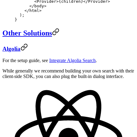
        <
Provider
>{children}</
Provider
>
      </
body
>
    </
html
>
  );
}
Other Solutions
Algolia
For the setup guide, see
Integrate Algolia Search
.
While generally we recommend building your own search with their
client-side SDK, you can also plug the built-in dialog interface.