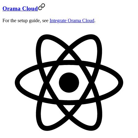
Orama Cloud
For the setup guide, see
Integrate Orama Cloud
.