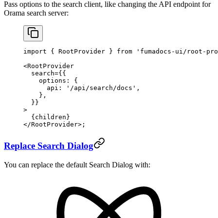
Pass options to the search client, like changing the API endpoint for
Orama search server:
import
 { RootProvider } 
from
 'fumadocs-ui/root-pro
<
RootProvider
  search
=
{{
    options: {
      api: 
'/api/search/docs'
,
    },
  }}
>
  {children}
</
RootProvider
>;
Replace Search Dialog
You can replace the default Search Dialog with: