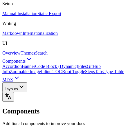
Setup
Manual Installation
Static Export
Writing
Markdown
Internationalization
UI
Overview
Themes
Search
Components
Accordion
Banner
Code Block (Dynamic)
Files
GitHub
Info
Zoomable Image
Inline TOC
Root Toggle
Steps
Tabs
Type Table
MDX
Layouts
Components
Additional components to improve your docs