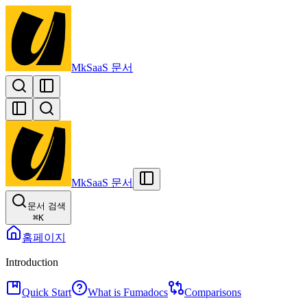
MkSaaS 문서
MkSaaS 문서
문서 검색
⌘
K
홈페이지
Introduction
Quick Start
What is Fumadocs
Comparisons