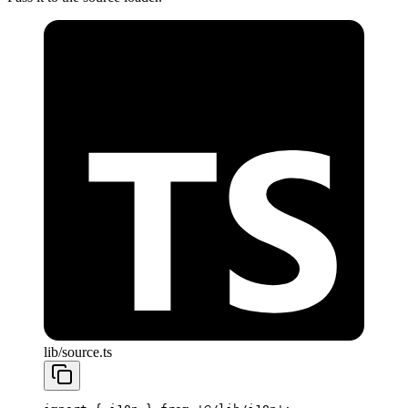
lib/source.ts