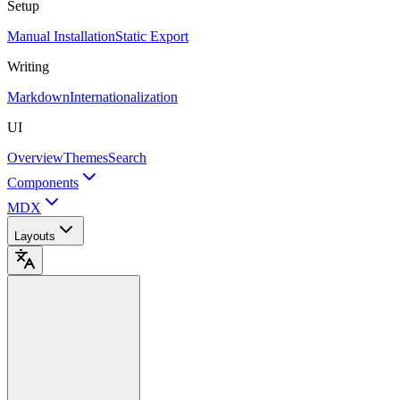
Setup
Manual Installation
Static Export
Writing
Markdown
Internationalization
UI
Overview
Themes
Search
Components
MDX
Layouts