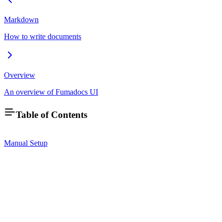
Markdown
How to write documents
Overview
An overview of Fumadocs UI
Table of Contents
Manual Setup