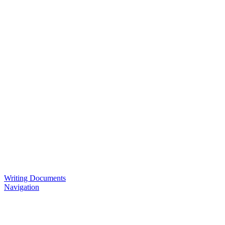
Writing Documents
Navigation