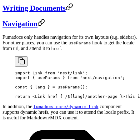
Writing Documents
Navigation
Fumadocs only handles navigation for its own layouts (e.g. sidebar).
For other places, you can use the
hook to get the locale
useParams
from url, and attend it to
.
href
import
 Link 
from
 'next/link'
;
import
 { useParams } 
from
 'next/navigation'
;
const
 { 
lang
 } 
=
 useParams
();
return
 <
Link
 href
=
{
`/${
lang
}/another-page`
}>This i
In addition, the
component
fumadocs-core/dynamic-link
supports dynamic hrefs, you can use it to attend the locale prefix. It
is useful for Markdown/MDX content.