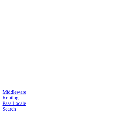
Middleware
Routing
Pass Locale
Search