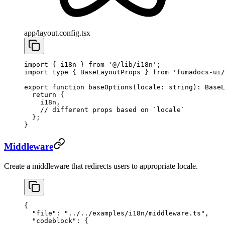
app/layout.config.tsx
import
 { i18n } 
from
 '@/lib/i18n'
;
import
 type
 { BaseLayoutProps } 
from
 'fumadocs-ui/
export
 function
 baseOptions
(
locale
:
 string
)
:
 BaseL
  return
 {
    i18n,
    // different props based on `locale`
  };
}
Middleware
Create a middleware that redirects users to appropriate locale.
{
  "file"
: 
"../../examples/i18n/middleware.ts"
,
  "codeblock"
: {