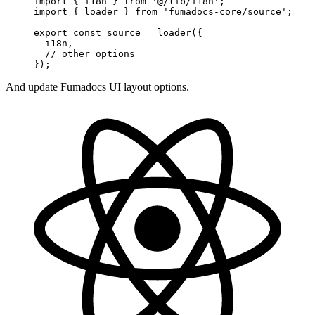
import
 { i18n } 
from
 '@/lib/i18n'
;
import
 { loader } 
from
 'fumadocs-core/source'
;
export
 const
 source
 =
 loader
({
  i18n, 
  // other options
});
And update Fumadocs UI layout options.