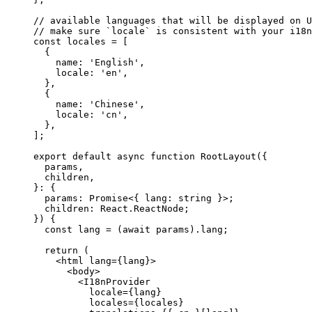
// available languages that will be displayed on U
// make sure `locale` is consistent with your i18n
const
 locales
 =
 [
  {
    name: 
'English'
,
    locale: 
'en'
,
  },
  {
    name: 
'Chinese'
,
    locale: 
'cn'
,
  },
];
export
 default
 async
 function
 RootLayout
({
  params
,
  children
,
}
:
 {
  params
:
 Promise
<{ 
lang
:
 string
 }>;
  children
:
 React
.
ReactNode
;
}) {
  const
 lang
 =
 (
await
 params).lang;
  return
 (
    <
html
 lang
=
{lang}>
      <
body
>
        <
I18nProvider
          locale
=
{lang}
          locales
=
{locales}