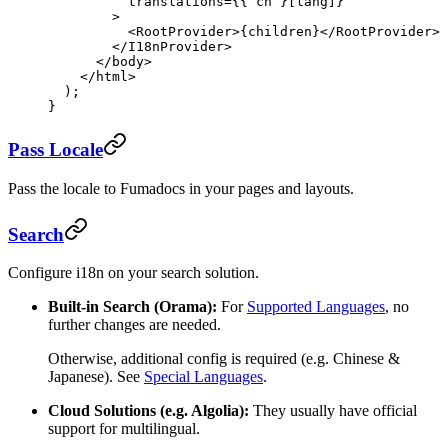
          translations
=
{{ cn }[lang]}
        >
          <
RootProvider
>{children}</
RootProvider
>
        </
I18nProvider
>
      </
body
>
    </
html
>
  );
}
Pass Locale
Pass the locale to Fumadocs in your pages and layouts.
Search
Configure i18n on your search solution.
Built-in Search (Orama):
For
Supported Languages
, no
further changes are needed.
Otherwise, additional config is required (e.g. Chinese &
Japanese). See
Special Languages
.
Cloud Solutions (e.g. Algolia):
They usually have official
support for multilingual.