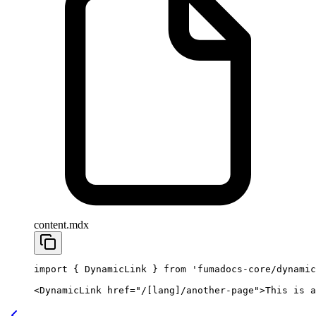
content.mdx
import
 { DynamicLink } 
from
 'fumadocs-core/dynamic
<
DynamicLink
 href
=
"/[lang]/another-page"
>This is a