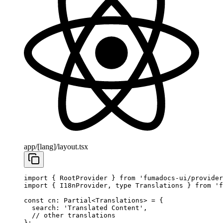
app/[lang]/layout.tsx
import
 { RootProvider } 
from
 'fumadocs-ui/provider
import
 { I18nProvider, 
type
 Translations } 
from
 'f
const
 cn
:
 Partial
<
Translations
> 
=
 {
  search: 
'Translated Content'
,
  // other translations
};