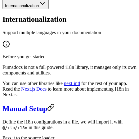
Internationalization
Internationalization
Support multiple languages in your documentation
Before you get started
Fumadocs is not a full-powered i18n library, it manages only its own
components and utilities.
You can use other libraries like
next-intl
for the rest of your app.
Read the
Next.js Docs
to learn more about implementing I18n in
Next.js.
Manual Setup
Define the i18n configurations in a file, we will import it with
in this guide.
@/ilb/i18n
Pass it to the source loader.