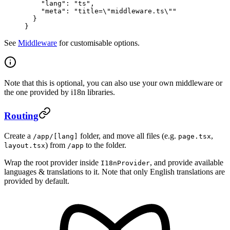
    "lang"
: 
"ts"
,
    "meta"
: 
"title=
\"
middleware.ts
\"
"
  }
}
See
Middleware
for customisable options.
Note that this is optional, you can also use your own middleware or
the one provided by i18n libraries.
Routing
Create a
folder, and move all files (e.g.
,
/app/[lang]
page.tsx
) from
to the folder.
layout.tsx
/app
Wrap the root provider inside
, and provide available
I18nProvider
languages & translations to it. Note that only English translations are
provided by default.