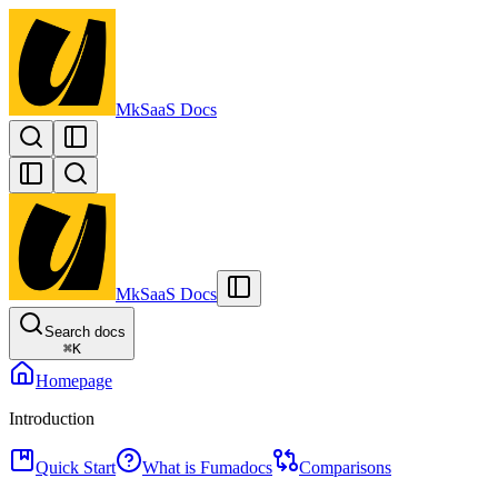
MkSaaS Docs
MkSaaS Docs
Search docs
⌘
K
Homepage
Introduction
Quick Start
What is Fumadocs
Comparisons