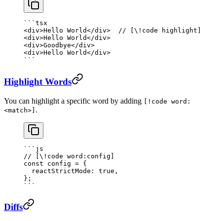
```tsx
<
div
>Hello World</
div
>  
// [\!code highlight]
<
div
>Hello World</
div
>
<
div
>Goodbye</
div
>
<
div
>Hello World</
div
>
```
Highlight Words
You can highlight a specific word by adding
[!code word:
.
<match>]
```js
// [\!code word:config]
const
 config
 =
 {
  reactStrictMode: 
true
,
};
```
Diffs