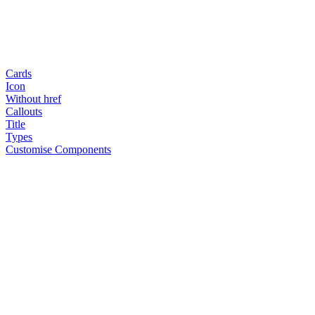
Cards
Icon
Without href
Callouts
Title
Types
Customise Components