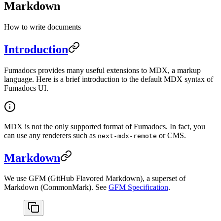
Markdown
How to write documents
Introduction
Fumadocs provides many useful extensions to MDX, a markup
language. Here is a brief introduction to the default MDX syntax of
Fumadocs UI.
MDX is not the only supported format of Fumadocs. In fact, you
can use any renderers such as
or CMS.
next-mdx-remote
Markdown
We use GFM (GitHub Flavored Markdown), a superset of
Markdown (CommonMark). See
GFM Specification
.