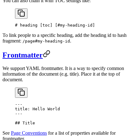
You can also chain it with TOC settings like:
# heading [
toc
] [
#my-heading-id
]
To link people to a specific heading, add the heading id to hash
fragment:
.
/page#my-heading-id
Frontmatter
We support YAML frontmatter. It is a way to specify common
information of the document (e.g. title). Place it at the top of
document.
---
title: Hello World
---
## Title
See
Page Conventions
for a list of properties available for
frontmatter.