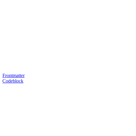
Frontmatter
Codeblock