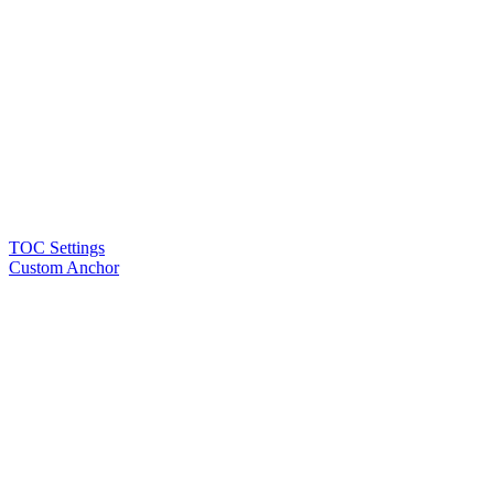
TOC Settings
Custom Anchor