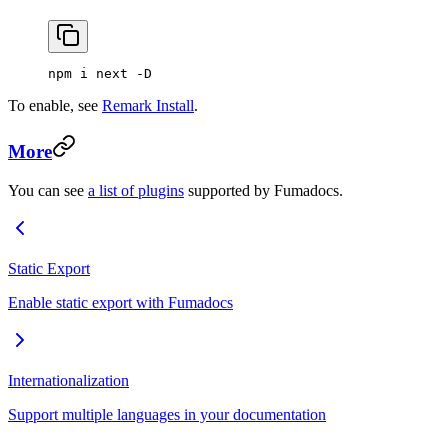
npm i next -D
To enable, see
Remark Install
.
More
You can see
a list of plugins
supported by Fumadocs.
Static Export
Enable static export with Fumadocs
Internationalization
Support multiple languages in your documentation