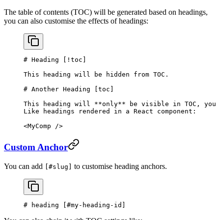
The table of contents (TOC) will be generated based on headings,
you can also customise the effects of headings:
# Heading [
!toc
]
This heading will be hidden from TOC.
# Another Heading [
toc
]
This heading will 
**only**
 be visible in TOC, you 
Like headings rendered in a React component:
<MyComp />
Custom Anchor
You can add
to customise heading anchors.
[#slug]
# heading [
#my-heading-id
]