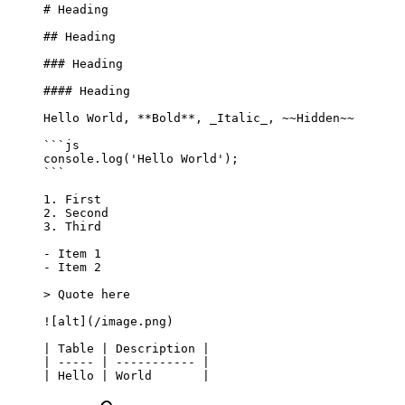
# Heading
## Heading
### Heading
#### Heading
Hello World, 
**Bold**
, 
_Italic_
, 
~~Hidden~~
```js
console.
log
(
'Hello World'
);
```
1.
 First
2.
 Second
3.
 Third
-
 Item 1
-
 Item 2
> Quote here
![
alt
](
/image.png
)
| Table | Description |
| ----- | ----------- |
| Hello | World       |