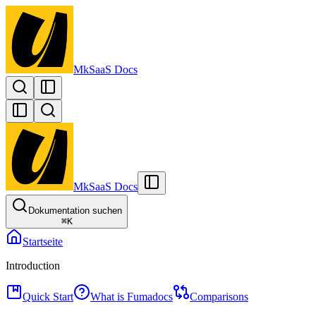
MkSaaS Docs
MkSaaS Docs
Dokumentation suchen
⌘
K
Startseite
Introduction
Quick Start
What is Fumadocs
Comparisons