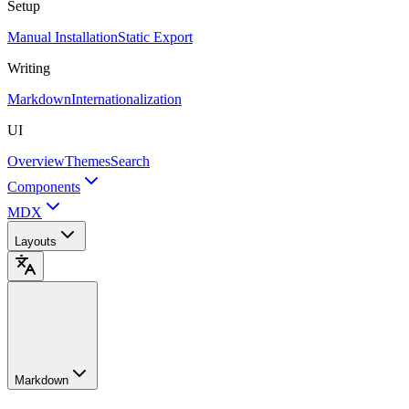
Setup
Manual Installation
Static Export
Writing
Markdown
Internationalization
UI
Overview
Themes
Search
Components
MDX
Layouts
Markdown