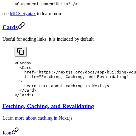
<
Component
 name
=
"Hello"
 />
see
MDX Syntax
to learn more.
Cards
Useful for adding links, it is included by default.
<
Cards
>
  <
Card
    href
=
"https://nextjs.org/docs/app/building-you
    title
=
"Fetching, Caching, and Revalidating"
  >
    Learn more about caching in Next.js
  </
Card
>
</
Cards
>
Fetching, Caching, and Revalidating
Learn more about caching in Next.js
Icon