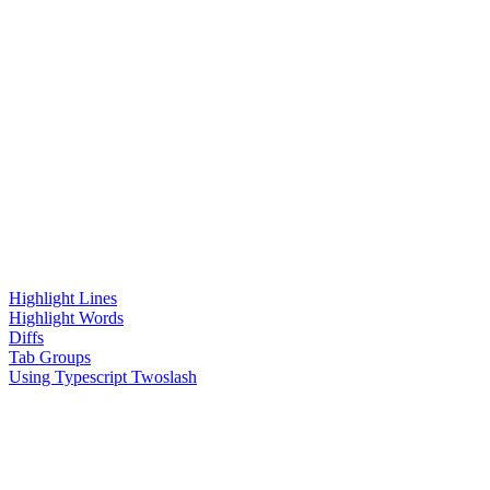
Highlight Lines
Highlight Words
Diffs
Tab Groups
Using Typescript Twoslash