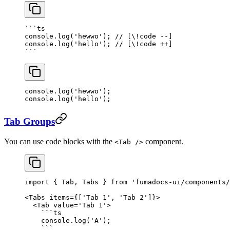
```
ts
console.
log
(
'hewwo'
); 
// [\!code --]
console.
log
(
'hello'
); 
// [\!code ++]
```
console.
log
(
'hewwo'
); 
console.
log
(
'hello'
); 
Tab Groups
You can use code blocks with the
component.
<Tab />
import
 { Tab, Tabs } 
from
 'fumadocs-ui/components/
<
Tabs
 items
=
{[
'Tab 1'
, 
'Tab 2'
]}>
  <
Tab
 value
=
'Tab 1'
>
    ```
ts
    console.
log
(
'A'
);
    ```