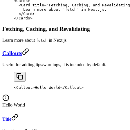
<
Cards
>
  <
Card
 title
=
"Fetching, Caching, and Revalidating
    Learn more about 
`
fetch
`
 in Next.js.
  </
Card
>
</
Cards
>
Fetching, Caching, and Revalidating
Learn more about
in Next.js.
fetch
Callouts
Useful for adding tips/warnings, it is included by default.
<
Callout
>Hello World</
Callout
>
Hello World
Title