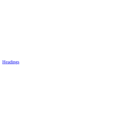
Headings