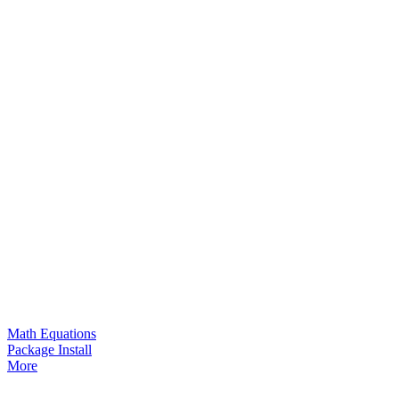
Math Equations
Package Install
More