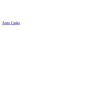
Auto Links