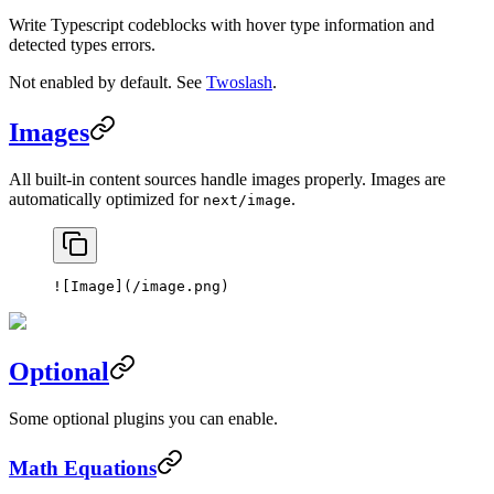
Write Typescript codeblocks with hover type information and
detected types errors.
Not enabled by default. See
Twoslash
.
Images
All built-in content sources handle images properly. Images are
automatically optimized for
.
next/image
![
Image
](
/image.png
)
Optional
Some optional plugins you can enable.
Math Equations