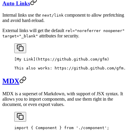
Auto Links
Internal links use the
component to allow prefetching
next/link
and avoid hard-reload.
External links will get the default
rel="noreferrer noopener"
attributes for security.
target="_blank"
[
My Link
](
https://github.github.com/gfm
)
This also works: 
https://github.github.com/gfm
.
MDX
MDX is a superset of Markdown, with support of JSX syntax. It
allows you to import components, and use them right in the
document, or even export values.
import
 { Component } 
from
 './component'
;