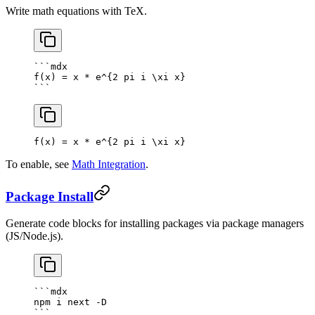
Write math equations with TeX.
```mdx
f(x) = x * e^{2 pi i \xi x}
```
f(x) = x * e^
{
2
 pi i \xi x
}
To enable, see
Math Integration
.
Package Install
Generate code blocks for installing packages via package managers
(JS/Node.js).
```mdx
npm i next -D
```