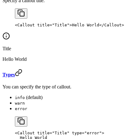
Specify a callout title.
<
Callout
 title
=
"Title"
>Hello World</
Callout
>
Title
Hello World
Types
You can specify the type of callout.
(default)
info
warn
error
<
Callout
 title
=
"Title"
 type
=
"error"
>
  Hello World