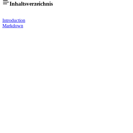
Inhaltsverzeichnis
Introduction
Markdown