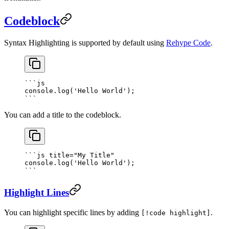
Codeblock
Syntax Highlighting is supported by default using
Rehype Code
.
```
js
console.
log
(
'Hello World'
);
```
You can add a title to the codeblock.
```
js
 title="My Title"
console.
log
(
'Hello World'
);
```
Highlight Lines
You can highlight specific lines by adding
.
[!code highlight]