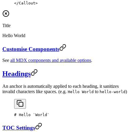
</
Callout
>
Title
Hello World
Customise Components
See
all MDX components and available options
.
Headings
An anchor is automatically applied to each heading, it sanitizes
invalid characters like spaces. (e.g.
to
)
Hello World
hello-world
# Hello 
`World`
TOC Settings