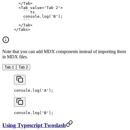
  </
Tab
>
  <
Tab
 value
=
'Tab 2'
>
    ```
ts
    console.
log
(
'B'
);
    ```
  </
Tab
>
</
Tabs
>
Note that you can add MDX components instead of importing them
in MDX files.
Tab 1
Tab 2
console.
log
(
'A'
);
console.
log
(
'B'
);
Using Typescript Twoslash