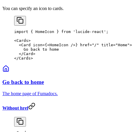
You can specify an icon to cards.
import
 { HomeIcon } 
from
 'lucide-react'
;
<
Cards
>
  <
Card
 icon
=
{<
HomeIcon
 />} 
href
=
"/"
 title
=
"Home"
>
    Go back to home
  </
Card
>
</
Cards
>
Go back to home
The home page of Fumadocs.
Without href