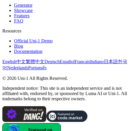
Generator
Showcase
Features
FAQ
Resources
Official Uni-1 Demo
Blog
Documentation
English
中文
繁體中文
Deutsch
Español
Français
Italiano
日本語
한국
어
Nederlands
Português
©
2026
Uni-1
All Rights Reserved.
Independent notice: This site is an independent service and is not
affiliated with, endorsed by, or sponsored by Luma AI or Uni-1. All
trademarks belong to their respective owners.