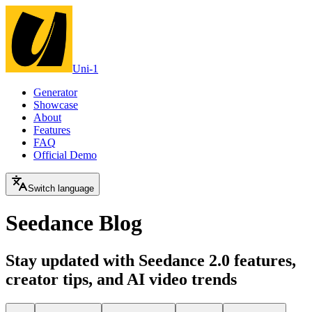
Uni-1
Generator
Showcase
About
Features
FAQ
Official Demo
Switch language
Seedance Blog
Stay updated with Seedance 2.0 features,
creator tips, and AI video trends