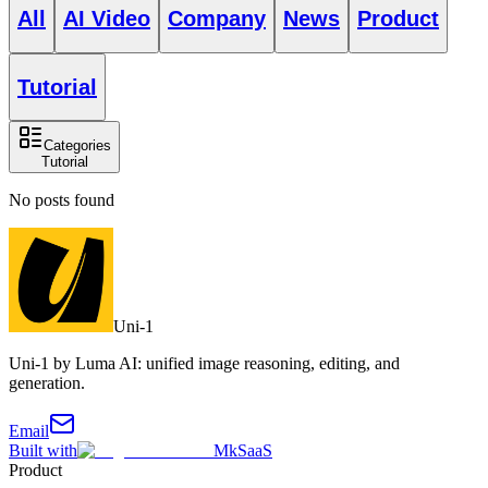
All
AI Video
Company
News
Product
Tutorial
Categories
Tutorial
No posts found
Uni-1
Uni-1 by Luma AI: unified image reasoning, editing, and
generation.
Email
Built with
MkSaaS
Product