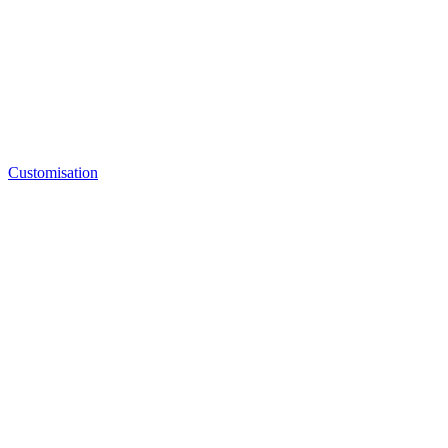
Customisation