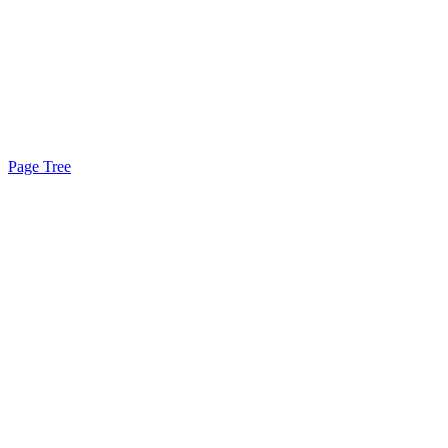
Page Tree