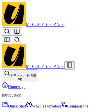
MkSaaS ドキュメント
MkSaaS ドキュメント
ドキュメント検索
⌘
K
Homepage
Introduction
Quick Start
What is Fumadocs
Comparisons