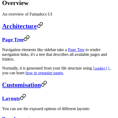
Overview
An overview of Fumadocs UI
Architecture
Page Tree
Navigation elements like sidebar take a
Page Tree
to render
navigation links, it's a tree that describes all available pages and
folders.
Normally, it is generated from your file structure using
,
loader()
you can learn
how to organize pages
.
Customisation
Layouts
You can use the exposed options of different layouts: