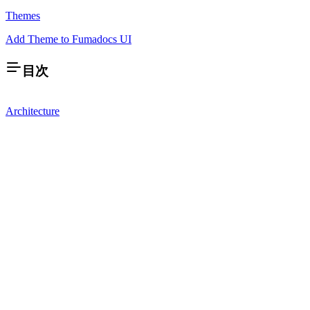
Themes
Add Theme to Fumadocs UI
目次
Architecture