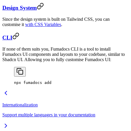
Design System
Since the design system is built on Tailwind CSS, you can
customise it
with CSS Variables
.
CLI
If none of them suits you, Fumadocs CLI is a tool to install
Fumadocs UI components and layouts to your codebase, similar to
Shadcn UI. Allowing you to fully customise Fumadocs UI:
npx fumadocs add
Internationalization
Support multiple languages in your documentation