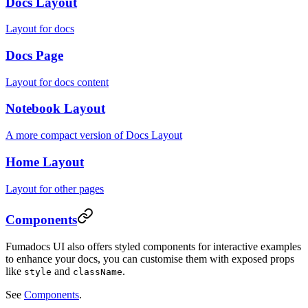
Docs Layout
Layout for docs
Docs Page
Layout for docs content
Notebook Layout
A more compact version of Docs Layout
Home Layout
Layout for other pages
Components
Fumadocs UI also offers styled components for interactive examples
to enhance your docs, you can customise them with exposed props
like
and
.
style
className
See
Components
.