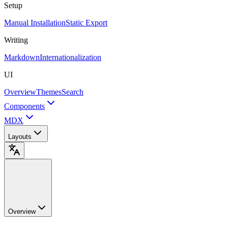
Setup
Manual Installation
Static Export
Writing
Markdown
Internationalization
UI
Overview
Themes
Search
Components
MDX
Layouts
Overview