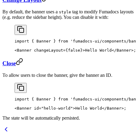
By default, the banner uses a
tag to modify Fumadocs layouts
style
(e.g. reduce the sidebar height). You can disable it with:
import
 { Banner } 
from
 'fumadocs-ui/components/ban
<
Banner
 changeLayout
=
{
false
}>Hello World</
Banner
>;
Close
To allow users to close the banner, give the banner an ID.
import
 { Banner } 
from
 'fumadocs-ui/components/ban
<
Banner
 id
=
"hello-world"
>Hello World</
Banner
>;
The state will be automatically persisted.