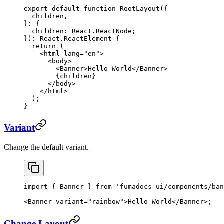
export
 default
 function
 RootLayout
({
  children
,
}
:
 {
  children
:
 React
.
ReactNode
;
})
:
 React
.
ReactElement
 {
  return
 (
    <
html
 lang
=
"en"
>
      <
body
>
        <
Banner
>Hello World</
Banner
>
        {children}
      </
body
>
    </
html
>
  );
}
Variant
Change the default variant.
import
 { Banner } 
from
 'fumadocs-ui/components/ban
<
Banner
 variant
=
"rainbow"
>Hello World</
Banner
>;
Change Layout