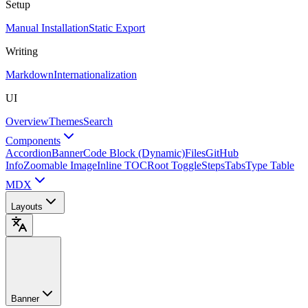
Setup
Manual Installation
Static Export
Writing
Markdown
Internationalization
UI
Overview
Themes
Search
Components
Accordion
Banner
Code Block (Dynamic)
Files
GitHub
Info
Zoomable Image
Inline TOC
Root Toggle
Steps
Tabs
Type Table
MDX
Layouts
Banner