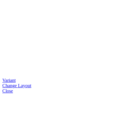
Variant
Change Layout
Close