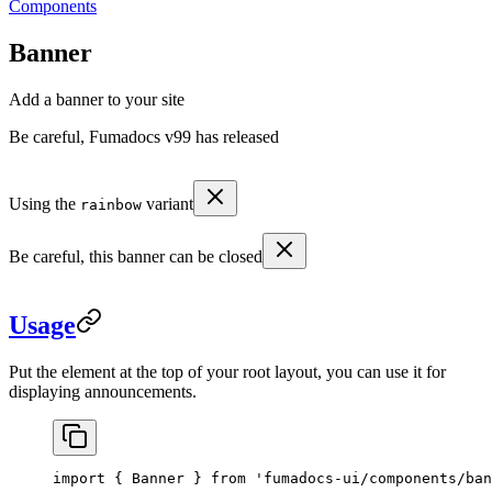
Components
Banner
Add a banner to your site
Be careful, Fumadocs v99 has released
Using the
variant
rainbow
Be careful, this banner can be closed
Usage
Put the element at the top of your root layout, you can use it for
displaying announcements.
import
 { Banner } 
from
 'fumadocs-ui/components/ban