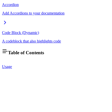
Accordion
Add Accordions to your documentation
Code Block (Dynamic)
A codeblock that also highlights code
Table of Contents
Usage