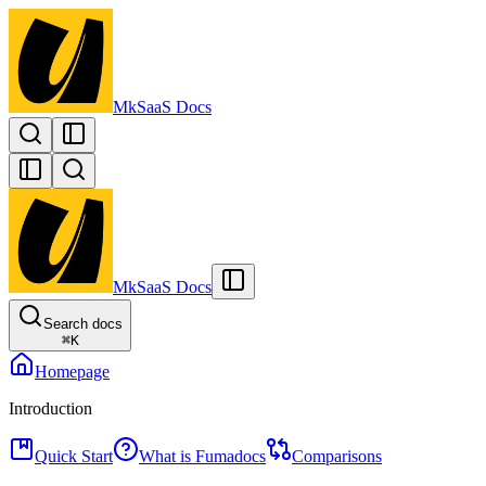
MkSaaS Docs
MkSaaS Docs
Search docs
⌘
K
Homepage
Introduction
Quick Start
What is Fumadocs
Comparisons