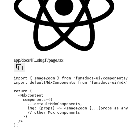
app/docs/[[...slug]]/page.tsx
import
 { ImageZoom } 
from
 'fumadocs-ui/components/
import
 defaultMdxComponents 
from
 'fumadocs-ui/mdx'
return
 (
  <
MdxContent
    components
=
{{
      ...
defaultMdxComponents,
      img
: (
props
) 
=>
 <
ImageZoom
 {
...
(props 
as
 any
      // other Mdx components
    }}
  />
);