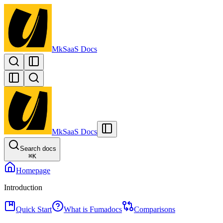
MkSaaS Docs
MkSaaS Docs
Search docs
⌘
K
Homepage
Introduction
Quick Start
What is Fumadocs
Comparisons