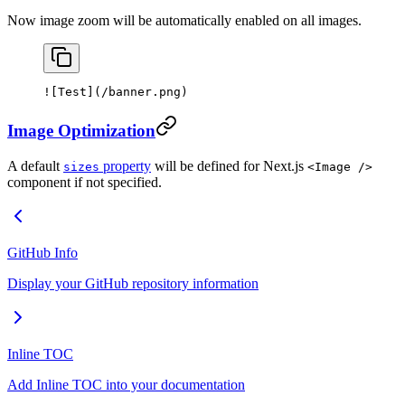
Now image zoom will be automatically enabled on all images.
![
Test
](
/banner.png
)
Image Optimization
A default
property
will be defined for Next.js
sizes
<Image />
component if not specified.
GitHub Info
Display your GitHub repository information
Inline TOC
Add Inline TOC into your documentation