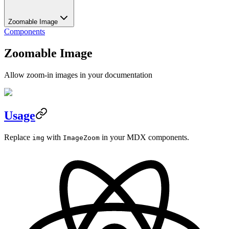
Zoomable Image
Components
Zoomable Image
Allow zoom-in images in your documentation
Usage
Replace
with
in your MDX components.
img
ImageZoom