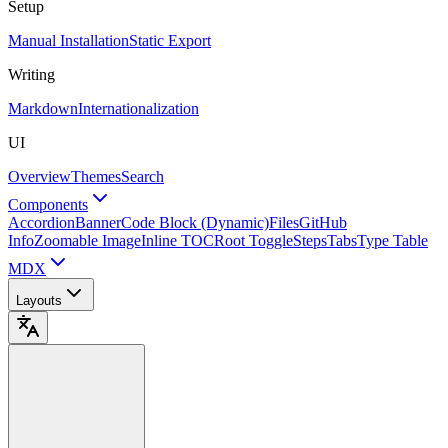
Setup
Manual Installation
Static Export
Writing
Markdown
Internationalization
UI
Overview
Themes
Search
Components
Accordion
Banner
Code Block (Dynamic)
Files
GitHub
Info
Zoomable Image
Inline TOC
Root Toggle
Steps
Tabs
Type Table
MDX
Layouts