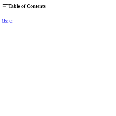
Table of Contents
Usage